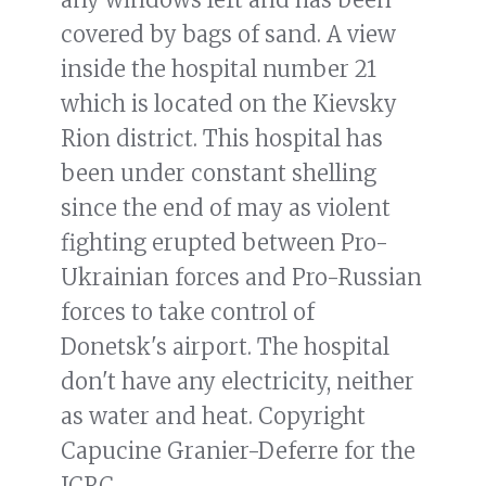
covered by bags of sand. A view
inside the hospital number 21
which is located on the Kievsky
Rion district. This hospital has
been under constant shelling
since the end of may as violent
fighting erupted between Pro-
Ukrainian forces and Pro-Russian
forces to take control of
Donetsk's airport. The hospital
don't have any electricity, neither
as water and heat. Copyright
Capucine Granier-Deferre for the
ICRC.