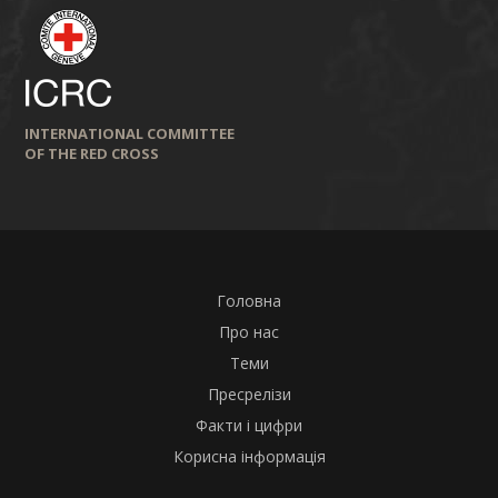
INTERNATIONAL COMMITTEE
OF THE RED CROSS
Головна
Про нас
Теми
Пресрелізи
Факти і цифри
Корисна інформація