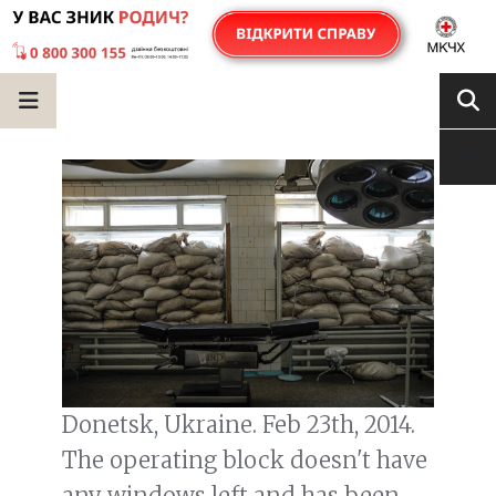
Donetsk, Ukraine. Feb 23th, 2014.
The operating block doesn't have
any windows left and has been