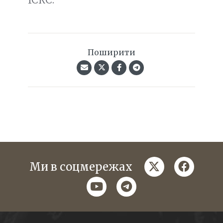
Поширити
twitter
faceboo
Ми в соцмережах
youtube
telegram