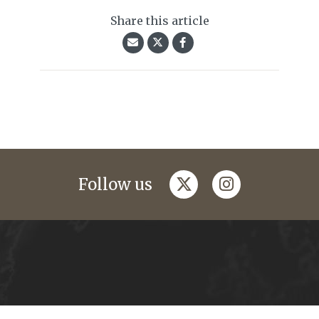
Share this article
twitter
instagram
Follow us