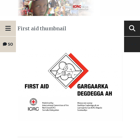
First aid thumbnail
SO