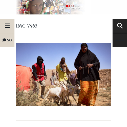
IMG_7463
SO