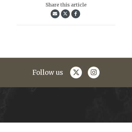
Share this article
twitter
instagram
Follow us