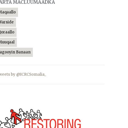
ARTA MACLUUMAADKA
Maqaallo
Warside
Qoraallo
Muuqaal
Jagooyin Banaan
weets by @ICRCSomalia_