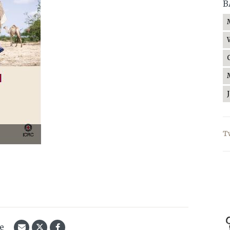
B
T
le