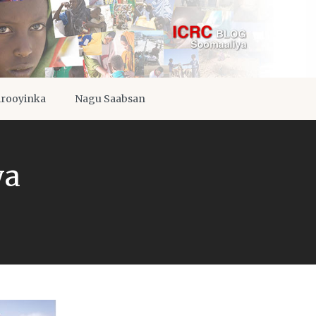
irooyinka
Nagu Saabsan
ya