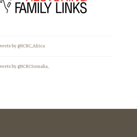
weets by @ICRC_Africa
weets by @ICRCSomalia_