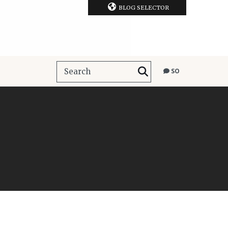
BLOG SELECTOR
SO