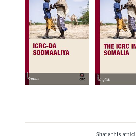
Somali
English
Share this artic