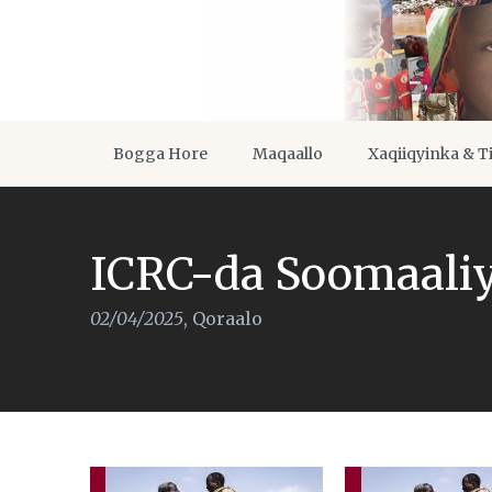
Bogga Hore
Maqaallo
Xaqiiqyinka & T
ICRC-da Soomaali
02/04/2025
,
Qoraalo