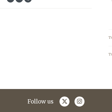
T
T
twitter
instagram
Follow us