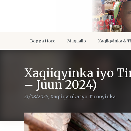
Bogga Hore
Maqaallo
Xaqiiqyinka & T
Xaqiiqyinka iyo T
– Juun 2024)
21/08/2024
,
Xaqiiqyinka iyo Tirooyinka