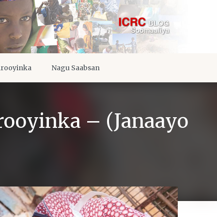
irooyinka
Nagu Saabsan
irooyinka – (Janaayo