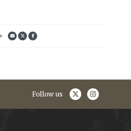
le
twitter
instagram
Follow us