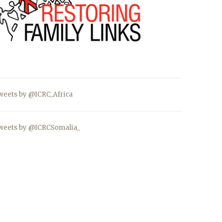
weets by @ICRC_Africa
weets by @ICRCSomalia_