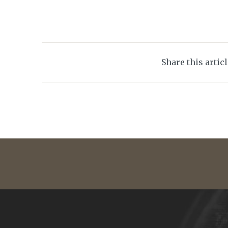
Share this artic