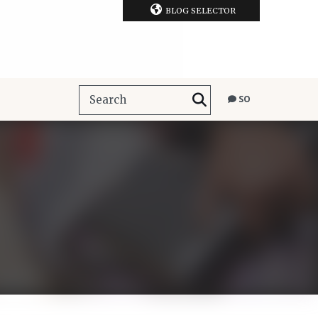
BLOG SELECTOR
SO