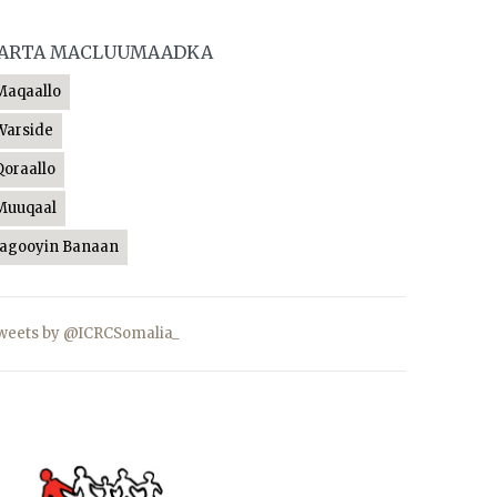
ARTA MACLUUMAADKA
Maqaallo
Warside
Qoraallo
Muuqaal
Jagooyin Banaan
weets by @ICRCSomalia_