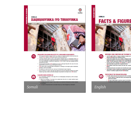
Somali
English