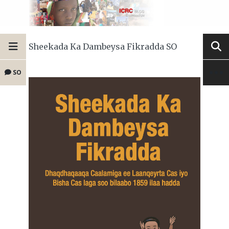
Sheekada Ka Dambeysa Fikradda SO
SO