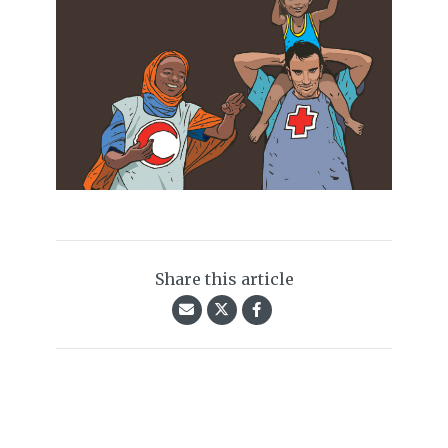
Share this article