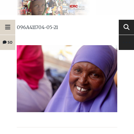
096A411704-05-21
SO