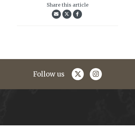
Share this article
twitter
instagram
Follow us