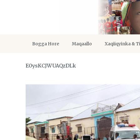
Bogga Hore
Maqaallo
Xaqiiqyinka & T
E0ysKCJWUAQzDLk