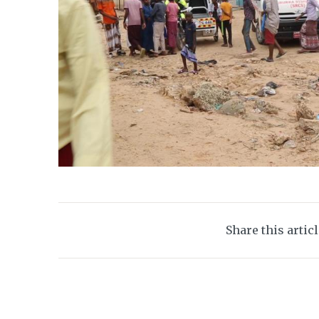
Share this artic