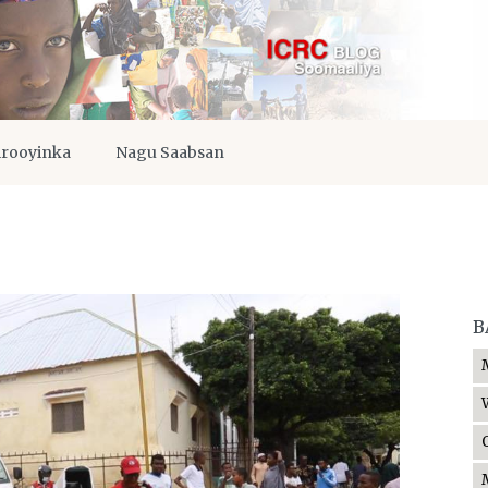
irooyinka
Nagu Saabsan
B