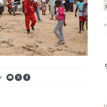
T
le
T