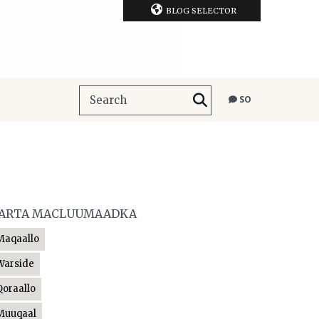
BLOG SELECTOR
SO
ARTA MACLUUMAADKA
Maqaallo
Warside
Qoraallo
Muuqaal