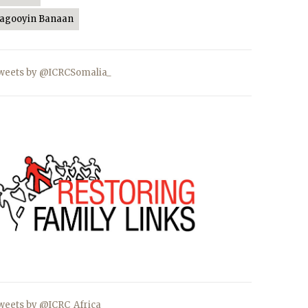
Jagooyin Banaan
weets by @ICRCSomalia_
weets by @ICRC_Africa