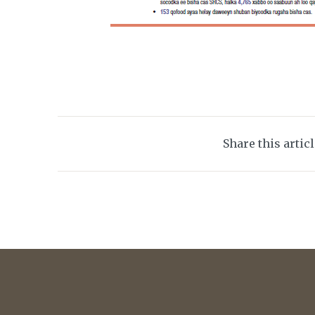
Share this artic