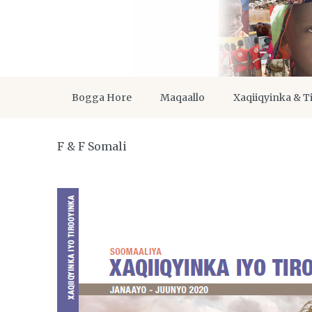
Bogga Hore
Maqaallo
Xaqiiqyinka & T
F & F Somali