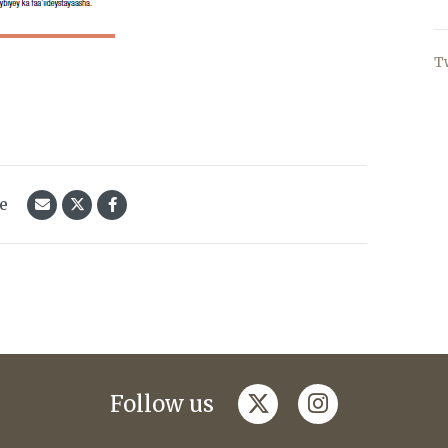
T
le
twitter
instagram
Follow us