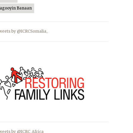
Jagooyin Banaan
weets by @ICRCSomalia_
weets by @ICRC_Africa