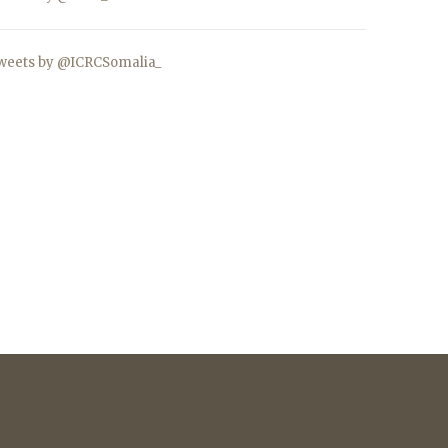
weets by @ICRCSomalia_