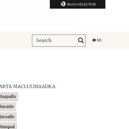
BLOG SELECTOR
SO
ARTA MACLUUMAADKA
Maqaallo
Warside
Qoraallo
Muuqaal