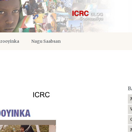
irooyinka
Nagu Saabsan
B