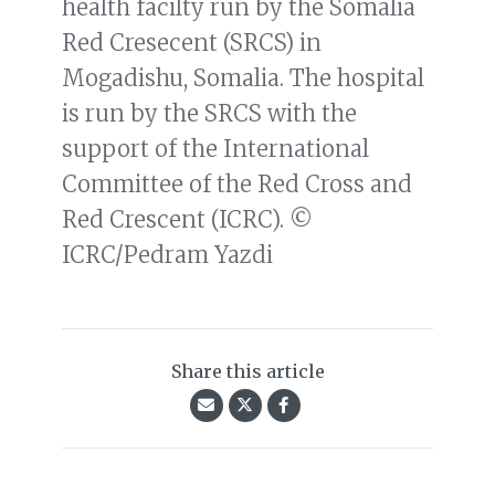
health facilty run by the Somalia
Red Cresecent (SRCS) in
Mogadishu, Somalia. The hospital
is run by the SRCS with the
support of the International
Committee of the Red Cross and
Red Crescent (ICRC). ©
ICRC/Pedram Yazdi
Share this article