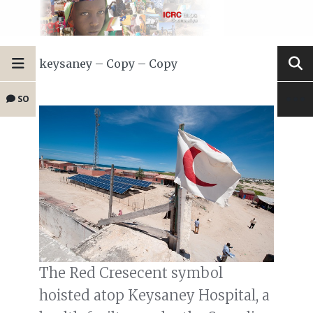
keysaney – Copy – Copy
SO
The Red Cresecent symbol
hoisted atop Keysaney Hospital, a