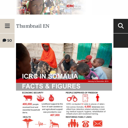
Thumbnail EN
SO