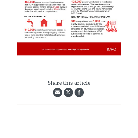
Share this article