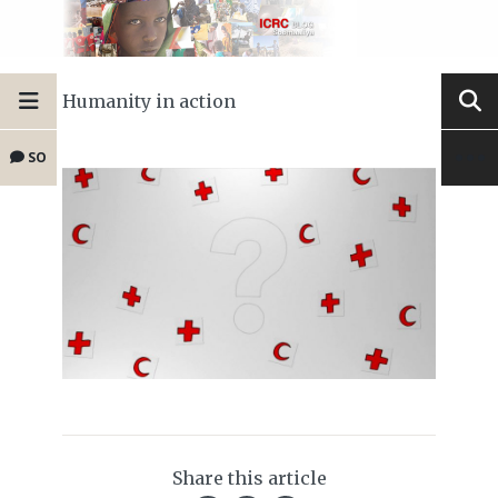
Humanity in action
SO
Share this article