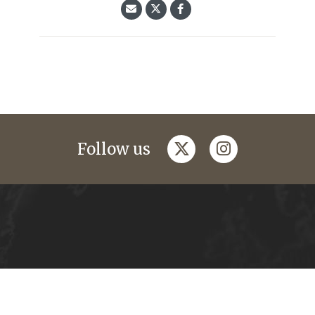
twitter
instagram
Follow us