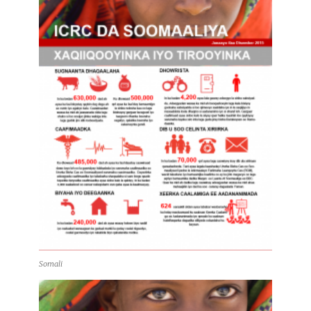
Somali