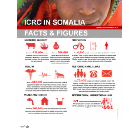
English