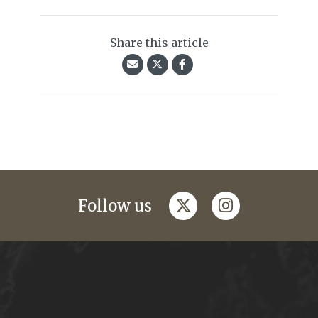
Share this article
twitter
instagram
Follow us