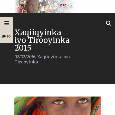
Xaqiiqyinka
SO
iyo Tirooyinka
2015
02/02/2016
,
Xaqiiqyinka iyo
Tirooyinka