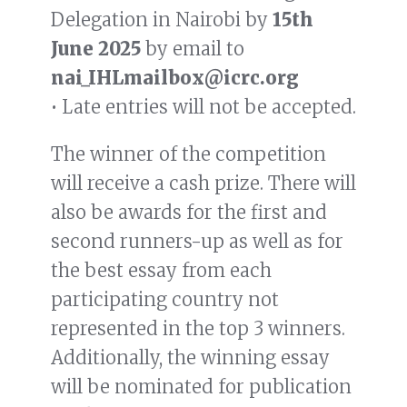
Delegation in Nairobi by
15th
June 2025
by email to
nai_IHLmailbox@icrc.org
• Late entries will not be accepted.
The winner of the competition
will receive a cash prize. There will
also be awards for the first and
second runners-up as well as for
the best essay from each
participating country not
represented in the top 3 winners.
Additionally, the winning essay
will be nominated for publication