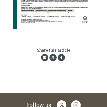
Share this article
twitter
instagram
Follow us