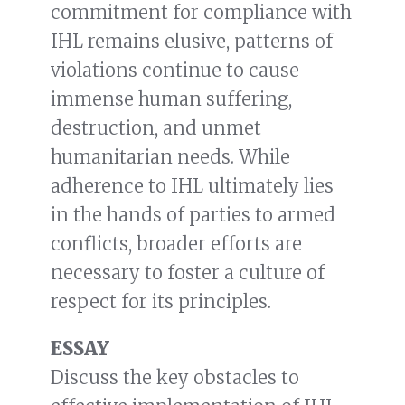
commitment for compliance with
IHL remains elusive, patterns of
violations continue to cause
immense human suffering,
destruction, and unmet
humanitarian needs. While
adherence to IHL ultimately lies
in the hands of parties to armed
conflicts, broader efforts are
necessary to foster a culture of
respect for its principles.
ESSAY
Discuss the key obstacles to