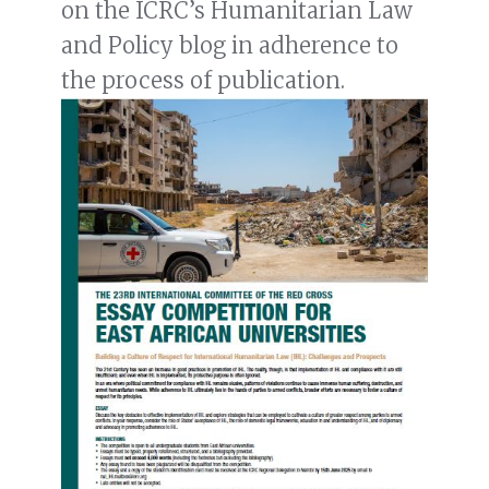
on the ICRC’s Humanitarian Law
and Policy blog in adherence to
the process of publication.