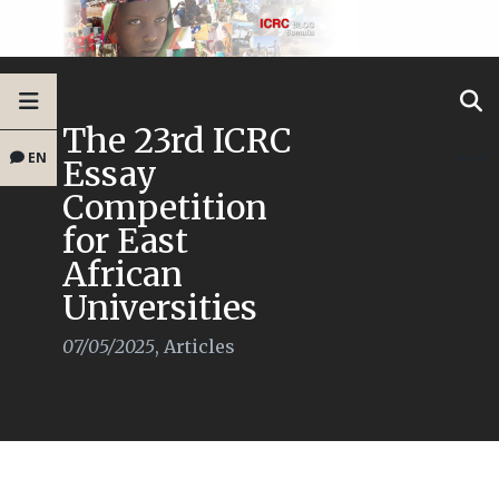
The 23rd ICRC
EN
Essay
Competition
for East
African
Universities
07/05/2025
,
Articles