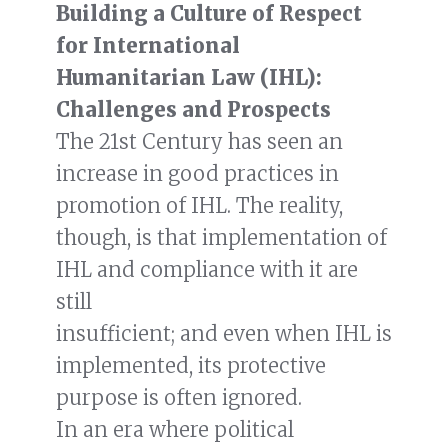
Building a Culture of Respect
for International
Humanitarian Law (IHL):
Challenges and Prospects
The 21st Century has seen an
increase in good practices in
promotion of IHL. The reality,
though, is that implementation of
IHL and compliance with it are
still
insufficient; and even when IHL is
implemented, its protective
purpose is often ignored.
In an era where political