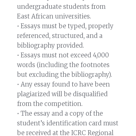
undergraduate students from
East African universities.
• Essays must be typed, properly
referenced, structured, and a
bibliography provided.
• Essays must not exceed 4,000
words (including the footnotes
but excluding the bibliography).
• Any essay found to have been
plagiarized will be disqualified
from the competition.
• The essay and a copy of the
student’s identification card must
be received at the ICRC Regional