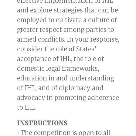
effective implementation of IHL
and explore strategies that can be
employed to cultivate a culture of
greater respect among parties to
armed conflicts. In your response,
consider the role of States’
acceptance of IHL, the role of
domestic legal frameworks,
education in and understanding
of IHL, and of diplomacy and
advocacy in promoting adherence
to IHL.
INSTRUCTIONS
• The competition is open to all