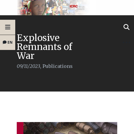
Explosive
EN
Remnants of
War
09/11/2023
,
Publications