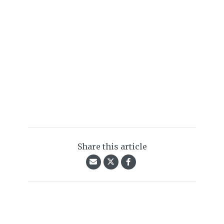
Share this article