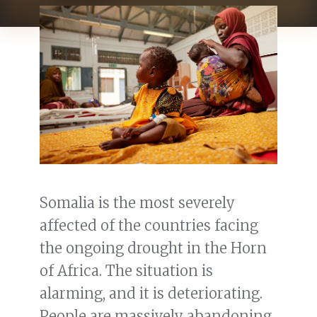
Somalia is the most severely
affected of the countries facing
the ongoing drought in the Horn
of Africa. The situation is
alarming, and it is deteriorating.
People are massively abandoning