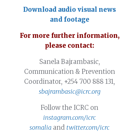
Download audio visual news
and footage
For more further information,
please contact:
Sanela Bajrambasic,
Communication & Prevention
Coordinator, +254 700 888 131,
sbajrambasic@icrc.org
Follow the ICRC on
instagram.com/icrc
somalia
and
twitter.com/icrc