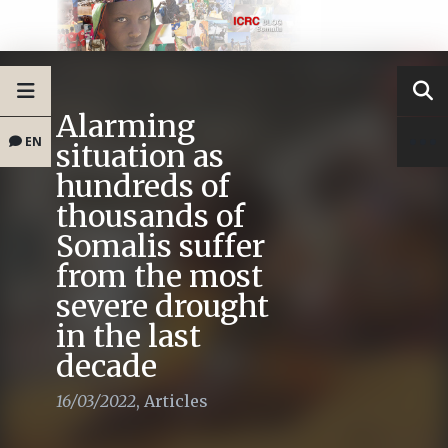
Alarming
EN
situation as
hundreds of
thousands of
Somalis suffer
from the most
severe drought
in the last
decade
16/03/2022
,
Articles