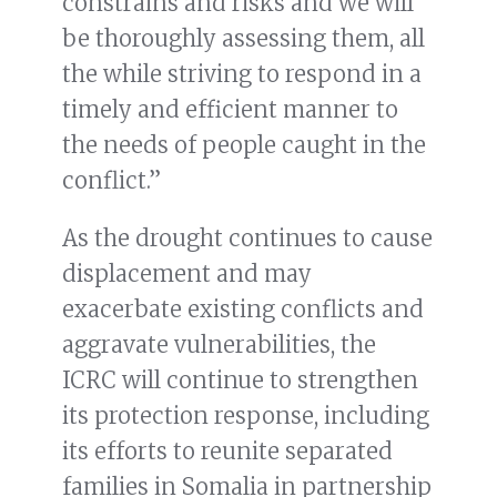
constrains and risks and we will
be thoroughly assessing them, all
the while striving to respond in a
timely and efficient manner to
the needs of people caught in the
conflict.”
As the drought continues to cause
displacement and may
exacerbate existing conflicts and
aggravate vulnerabilities, the
ICRC will continue to strengthen
its protection response, including
its efforts to reunite separated
families in Somalia in partnership