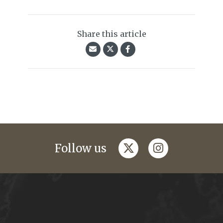
Share this article
twitter
instagram
Follow us