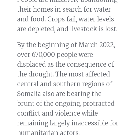
their homes in search for water
and food. Crops fail, water levels
are depleted, and livestock is lost.
By the beginning of March 2022,
over 670,000 people were
displaced as the consequence of
the drought. The most affected
central and southern regions of
Somalia also are bearing the
brunt of the ongoing, protracted
conflict and violence while
remaining largely inaccessible for
humanitarian actors
.