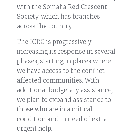
with the Somalia Red Crescent
Society, which has branches
across the country.
The ICRC is progressively
increasing its response in several
phases, starting in places where
we have access to the conflict-
affected communities. With
additional budgetary assistance,
we plan to expand assistance to
those who are in a critical
condition and in need of extra
urgent help.