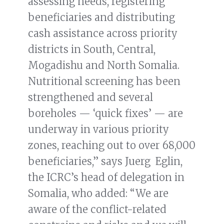
assessing needs, registering
beneficiaries and distributing
cash assistance across priority
districts in South, Central,
Mogadishu and North Somalia.
Nutritional screening has been
strengthened and several
boreholes — ‘quick fixes’ — are
underway in various priority
zones, reaching out to over 68,000
beneficiaries,” says Juerg Eglin,
the ICRC’s head of delegation in
Somalia, who added: “We are
aware of the conflict-related