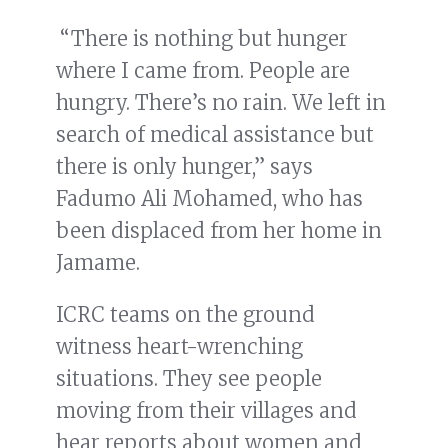
“There is nothing but hunger
where I came from. People are
hungry. There’s no rain. We left in
search of medical assistance but
there is only hunger,” says
Fadumo Ali Mohamed, who has
been displaced from her home in
Jamame.
ICRC teams on the ground
witness heart-wrenching
situations. They see people
moving from their villages and
hear reports about women and