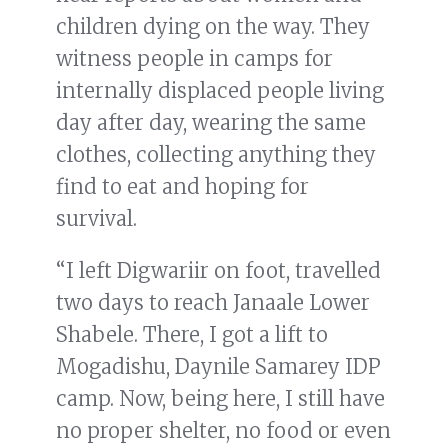
children dying on the way. They
witness people in camps for
internally displaced people living
day after day, wearing the same
clothes, collecting anything they
find to eat and hoping for
survival.
“I left Digwariir on foot, travelled
two days to reach Janaale Lower
Shabele. There, I got a lift to
Mogadishu, Daynile Samarey IDP
camp. Now, being here, I still have
no proper shelter, no food or even