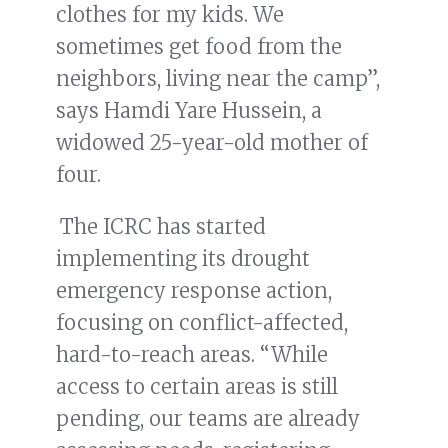
clothes for my kids. We
sometimes get food from the
neighbors, living near the camp”,
says Hamdi Yare Hussein, a
widowed 25-year-old mother of
four.
The ICRC has started
implementing its drought
emergency response action,
focusing on conflict-affected,
hard-to-reach areas. “While
access to certain areas is still
pending, our teams are already