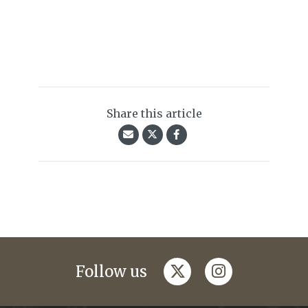
Share this article
twitter
instagram
Follow us