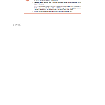
Somali