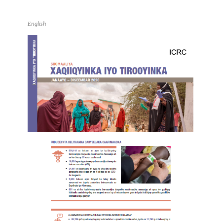
English