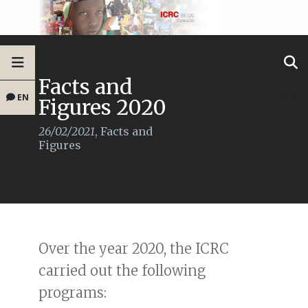
Facts and
EN
Figures 2020
26/02/2021
,
Facts and
Figures
Over the year 2020, the ICRC
carried out the following
programs: