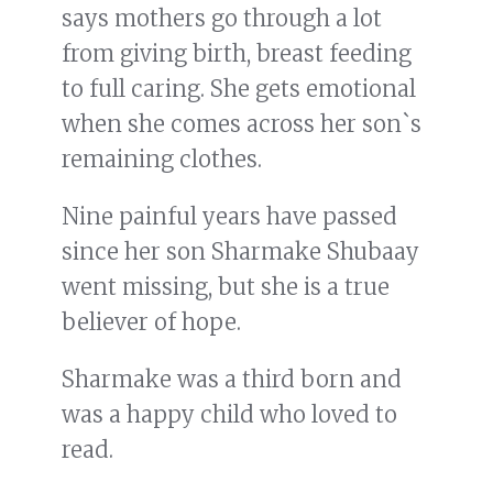
says mothers go through a lot
from giving birth, breast feeding
to full caring. She gets emotional
when she comes across her son`s
remaining clothes.
Nine painful years have passed
since her son Sharmake Shubaay
went missing, but she is a true
believer of hope.
Sharmake was a third born and
was a happy child who loved to
read.