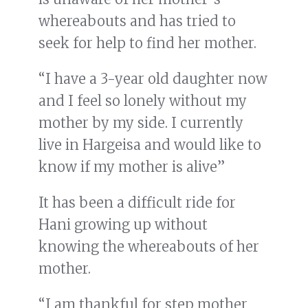
whereabouts and has tried to
seek for help to find her mother.
“I have a 3-year old daughter now
and I feel so lonely without my
mother by my side. I currently
live in Hargeisa and would like to
know if my mother is alive”
It has been a difficult ride for
Hani growing up without
knowing the whereabouts of her
mother.
“I am thankful for step mother