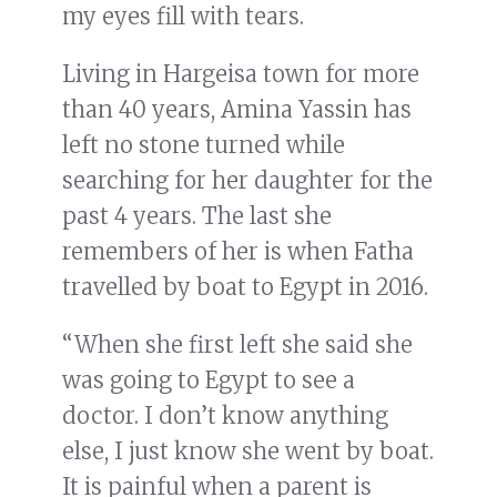
my eyes fill with tears.
Living in Hargeisa town for more
than 40 years, Amina Yassin has
left no stone turned while
searching for her daughter for the
past 4 years. The last she
remembers of her is when Fatha
travelled by boat to Egypt in 2016.
“When she first left she said she
was going to Egypt to see a
doctor. I don’t know anything
else, I just know she went by boat.
It is painful when a parent is