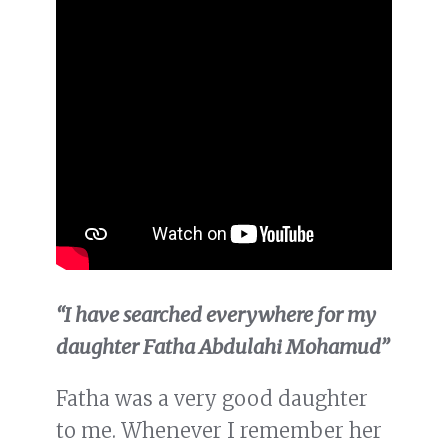
“I have searched everywhere for my
daughter Fatha Abdulahi Mohamud”
Fatha was a very good daughter
to me. Whenever I remember her