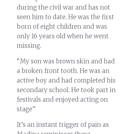
during the civil war and has not
seen him to date. He was the first
born of eight children and was
only 16 years old when he went
missing.
“My son was brown skin and had
a broken front tooth. He was an
active boy and had completed his
secondary school. He took part in
festivals and enjoyed acting on
stage”
It’s an instant trigger of pain as