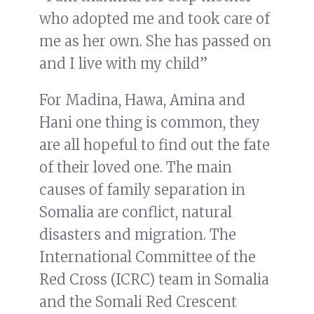
who adopted me and took care of
me as her own. She has passed on
and I live with my child”
For Madina, Hawa, Amina and
Hani one thing is common, they
are all hopeful to find out the fate
of their loved one. The main
causes of family separation in
Somalia are conflict, natural
disasters and migration. The
International Committee of the
Red Cross (ICRC) team in Somalia
and the Somali Red Crescent