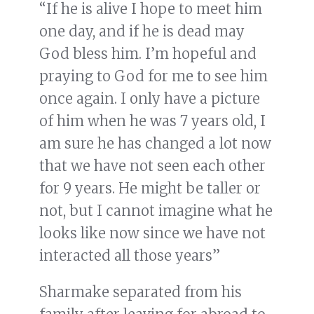
“If he is alive I hope to meet him
one day, and if he is dead may
God bless him. I’m hopeful and
praying to God for me to see him
once again. I only have a picture
of him when he was 7 years old, I
am sure he has changed a lot now
that we have not seen each other
for 9 years. He might be taller or
not, but I cannot imagine what he
looks like now since we have not
interacted all those years”
Sharmake separated from his