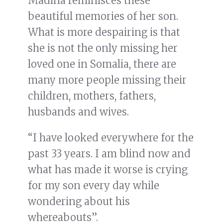
Madina reminisces these
beautiful memories of her son.
What is more despairing is that
she is not the only missing her
loved one in Somalia, there are
many more people missing their
children, mothers, fathers,
husbands and wives.
“I have looked everywhere for the
past 33 years. I am blind now and
what has made it worse is crying
for my son every day while
wondering about his
whereabouts”.