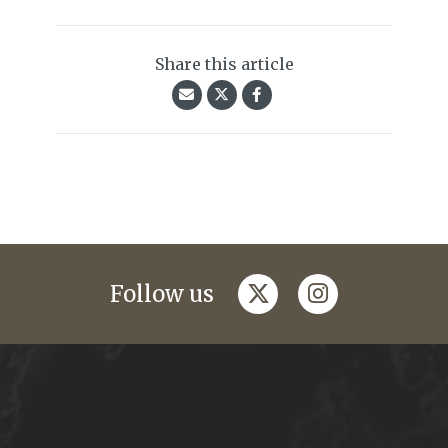
Share this article
twitter
instagram
Follow us