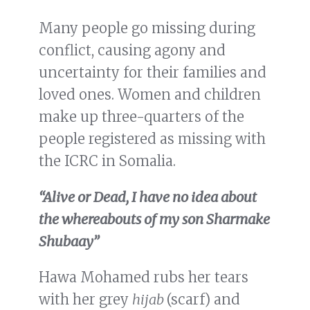
Many people go missing during
conflict, causing agony and
uncertainty for their families and
loved ones. Women and children
make up three-quarters of the
people registered as missing with
the ICRC in Somalia.
“Alive
or Dead, I have no idea about
the whereabouts of my son Sharmake
Shubaay”
Hawa Mohamed rubs her tears
with her grey
hijab
(scarf) and