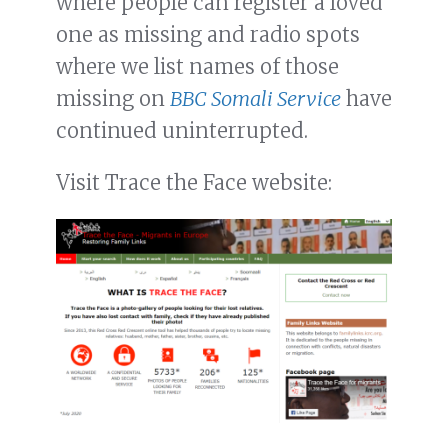
where people can register a loved
one as missing and radio spots
where we list names of those
missing on
BBC Somali Service
have
continued uninterrupted.
Visit Trace the Face website: