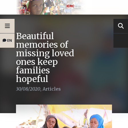
Beautiful
EN
memories of
missing loved
ones keep
families
hopeful
30/08/2020
,
Articles