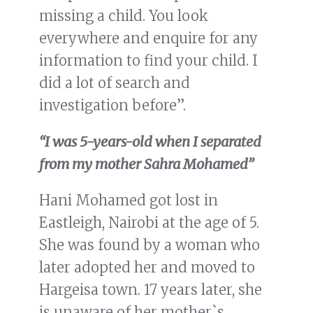
missing a child. You look
everywhere and enquire for any
information to find your child. I
did a lot of search and
investigation before”.
“I was 5-years-old when I separated
from my mother Sahra Mohamed”
Hani Mohamed got lost in
Eastleigh, Nairobi at the age of 5.
She was found by a woman who
later adopted her and moved to
Hargeisa town. 17 years later, she
is unaware of her mother`s