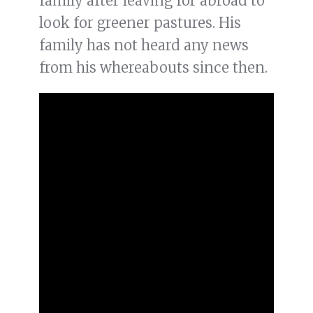
family after leaving for abroad to
look for greener pastures. His
family has not heard any news
from his whereabouts since then.