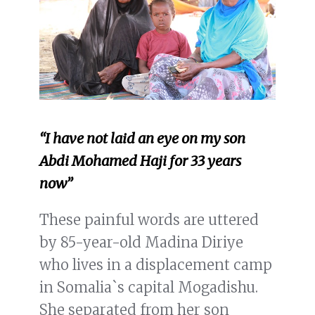
“I have not laid an eye on my son
Abdi Mohamed Haji for 33 years
now”
These painful words are uttered
by 85-year-old Madina Diriye
who lives in a displacement camp
in Somalia`s capital Mogadishu.
She separated from her son