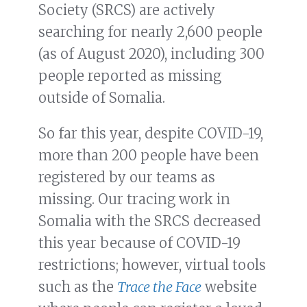
Society (SRCS) are actively
searching for nearly 2,600 people
(as of August 2020), including 300
people reported as missing
outside of Somalia.
So far this year, despite COVID-19,
more than 200 people have been
registered by our teams as
missing. Our tracing work in
Somalia with the SRCS decreased
this year because of COVID-19
restrictions; however, virtual tools
such as the
Trace the Face
website