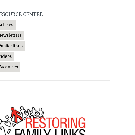
ESOURCE CENTRE
Articles
Newsletters
Publications
Videos
Vacancies