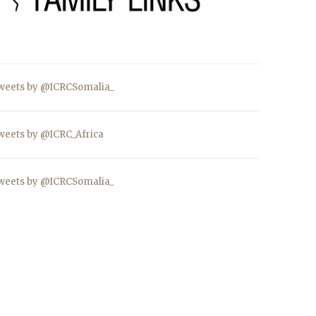
weets by @ICRCSomalia_
weets by @ICRC_Africa
weets by @ICRCSomalia_