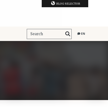
BLOG SELECTOR
EN