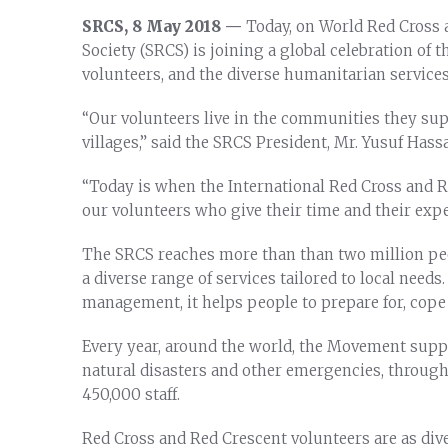
SRCS, 8 May 2018 —
Today, on World Red Cross 
Society (SRCS) is joining a global celebration of
volunteers, and the diverse humanitarian service
“Our volunteers live in the communities they su
villages,” said the SRCS President, Mr. Yusuf Ha
“Today is when the International Red Cross and
our volunteers who give their time and their exper
The SRCS reaches more than than two million pe
a diverse range of services tailored to local needs
management, it helps people to prepare for, cope 
Every year, around the world, the Movement suppor
natural disasters and other emergencies, through
450,000 staff.
Red Cross and Red Crescent volunteers are as dive