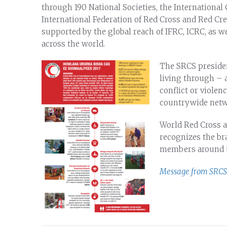
through 190 National Societies, the International
International Federation of Red Cross and Red Cres
supported by the global reach of IFRC, ICRC, as we
across the world.
The SRCS presiden
living through – a 
conflict or viole
countrywide netwo
World Red Cross a
recognizes the bra
members around t
Message from SRCS 