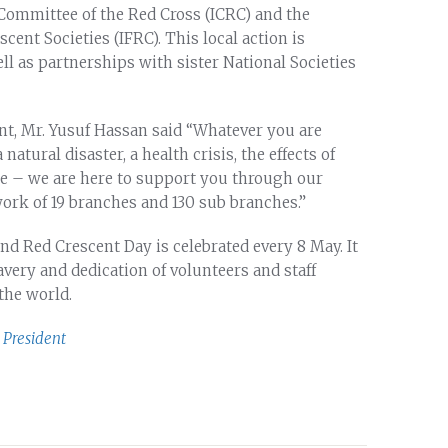
 Committee of the Red Cross (ICRC) and the
cent Societies (IFRC). This local action is
ll as partnerships with sister National Societies
t, Mr. Yusuf Hassan said “Whatever you are
natural disaster, a health crisis, the effects of
nce – we are here to support you through our
rk of 19 branches and 130 sub branches.”
nd Red Crescent Day is celebrated every 8 May. It
very and dedication of volunteers and staff
he world.
President