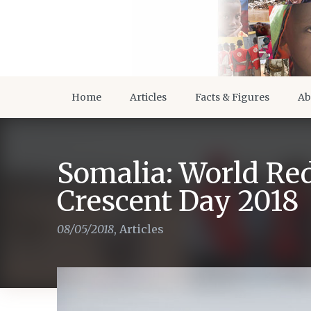
Home
Articles
Facts & Figures
Ab
Somalia: World Re
Crescent Day 2018
08/05/2018
,
Articles