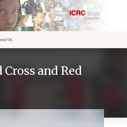
out Us
d Cross and Red