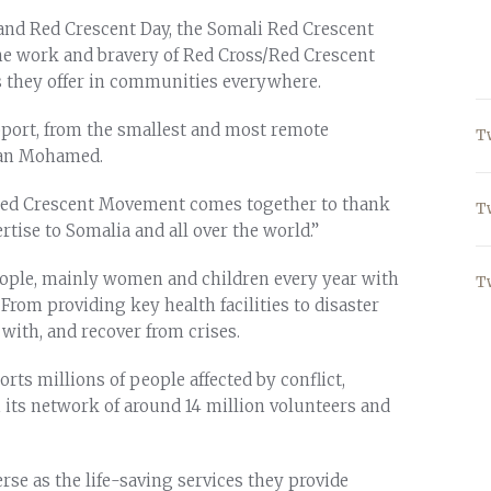
and Red Crescent Day, the Somali Red Crescent
 the work and bravery of Red Cross/Red Crescent
s they offer in communities everywhere.
pport, from the smallest and most remote
T
ssan Mohamed.
 Red Crescent Movement comes together to thank
T
tise to Somalia and all over the world.”
ople, mainly women and children every year with
T
. From providing key health facilities to disaster
with, and recover from crises.
ts millions of people affected by conflict,
 its network of around 14 million volunteers and
rse as the life-saving services they provide