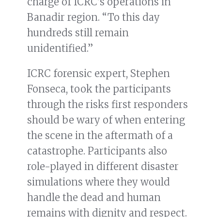
charge of ICRC’s operations in
Banadir region. “To this day
hundreds still remain
unidentified.”
ICRC forensic expert, Stephen
Fonseca, took the participants
through the risks first responders
should be wary of when entering
the scene in the aftermath of a
catastrophe. Participants also
role-played in different disaster
simulations where they would
handle the dead and human
remains with dignity and respect.