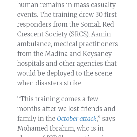
human remains in mass casualty
events. The training drew 30 first
responders from the Somali Red
Crescent Society (SRCS), Aamin
ambulance, medical practitioners
from the Madina and Keysaney
hospitals and other agencies that
would be deployed to the scene
when disasters strike.
“This training comes a few
months after we lost friends and
family in the
October attack
,” says
Mohamed Ibrahim, who is in