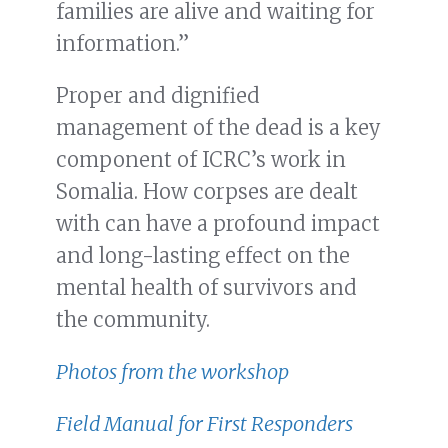
families are alive and waiting for
information.”
Proper and dignified
management of the dead is a key
component of ICRC’s work in
Somalia. How corpses are dealt
with can have a profound impact
and long-lasting effect on the
mental health of survivors and
the community.
Photos from the workshop
Field Manual for First Responders