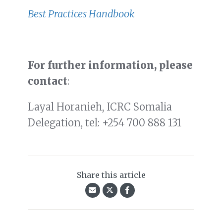
Best Practices Handbook
For further information, please
contact
:
Layal Horanieh, ICRC Somalia
Delegation, tel: +254 700 888 131
Share this article