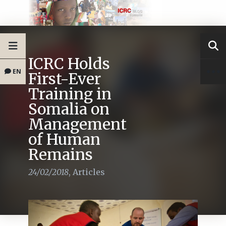
ICRC Holds
EN
First-Ever
Training in
Somalia on
Management
of Human
Remains
24/02/2018
,
Articles