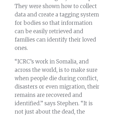
They were shown how to collect
data and create a tagging system
for bodies so that information
can be easily retrieved and
families can identify their loved
ones.
“ICRC’s work in Somalia, and
across the world, is to make sure
when people die during conflict,
disasters or even migration, their
remains are recovered and
identified.” says Stephen. “It is
not just about the dead, the