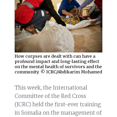
How corpses are dealt with can have a
profound impact and long-lasting effect
on the mental health of survivors and the
community. © ICRC/Abdikarim Mohamed
This week, the International
Committee of the Red Cross
(ICRC) held the first-ever training
in Somalia on the management of