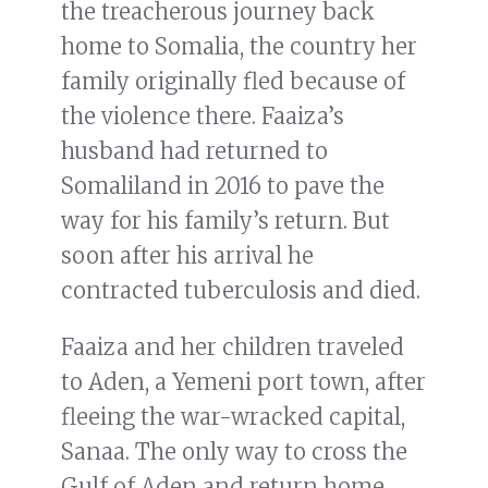
the treacherous journey back
home to Somalia, the country her
family originally fled because of
the violence there. Faaiza’s
husband had returned to
Somaliland in 2016 to pave the
way for his family’s return. But
soon after his arrival he
contracted tuberculosis and died.
Faaiza and her children traveled
to Aden, a Yemeni port town, after
fleeing the war-wracked capital,
Sanaa. The only way to cross the
Gulf of Aden and return home