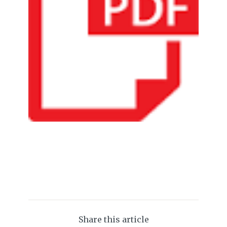
Share this article