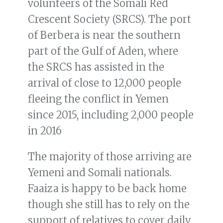
volunteers of the Somali Red
Crescent Society (SRCS). The port
of Berbera is near the southern
part of the Gulf of Aden, where
the SRCS has assisted in the
arrival of close to 12,000 people
fleeing the conflict in Yemen
since 2015, including 2,000 people
in 2016
The majority of those arriving are
Yemeni and Somali nationals.
Faaiza is happy to be back home
though she still has to rely on the
support of relatives to cover daily