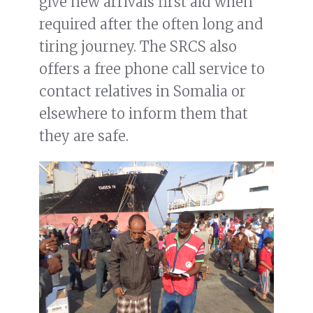
give new arrivals first aid when
required after the often long and
tiring journey. The SRCS also
offers a free phone call service to
contact relatives in Somalia or
elsewhere to inform them that
they are safe.