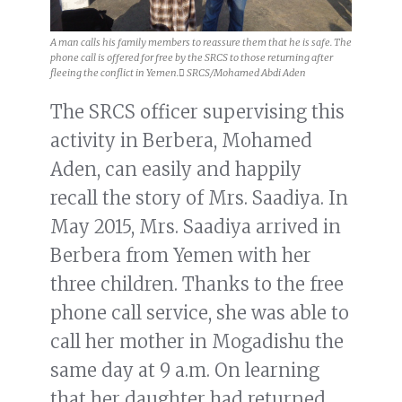
A man calls his family members to reassure them that he is safe. The
phone call is offered for free by the SRCS to those returning after
fleeing the conflict in Yemen. SRCS/Mohamed Abdi Aden
The SRCS officer supervising this
activity in Berbera, Mohamed
Aden, can easily and happily
recall the story of Mrs. Saadiya. In
May 2015, Mrs. Saadiya arrived in
Berbera from Yemen with her
three children. Thanks to the free
phone call service, she was able to
call her mother in Mogadishu the
same day at 9 a.m. On learning
that her daughter had returned,