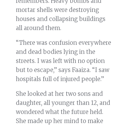
remembers. Heavy bombs and
mortar shells were destroying
houses and collapsing buildings
all around them.
“There was confusion everywhere
and dead bodies lying in the
streets. I was left with no option
but to escape,” says Faaiza. “I saw
hospitals full of injured people.”
She looked at her two sons and
daughter, all younger than 12, and
wondered what the future held.
She made up her mind to make