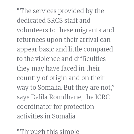
“The services provided by the
dedicated SRCS staff and
volunteers to these migrants and
returnees upon their arrival can
appear basic and little compared
to the violence and difficulties
they may have faced in their
country of origin and on their
way to Somalia. But they are not,”
says Dalila Romdhane, the ICRC
coordinator for protection
activities in Somalia.
“Through this simple