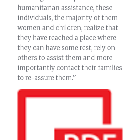
humanitarian assistance, these
individuals, the majority of them
women and children, realize that
they have reached a place where
they can have some rest, rely on
others to assist them and more
importantly contact their families
to re-assure them.”