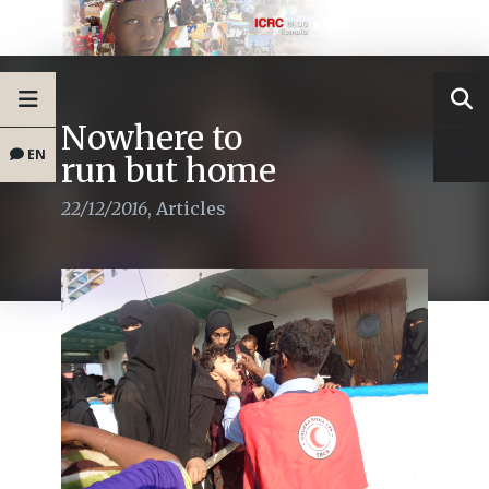
Nowhere to
EN
run but home
22/12/2016
,
Articles