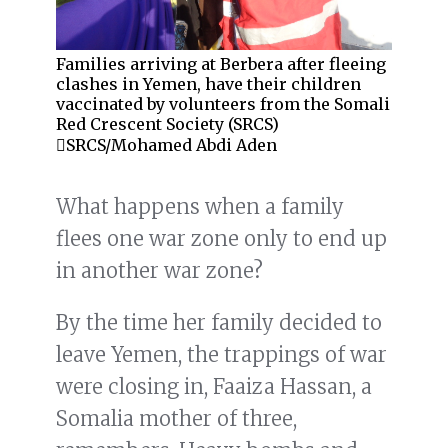
Families arriving at Berbera after fleeing
clashes in Yemen, have their children
vaccinated by volunteers from the Somali
Red Crescent Society (SRCS)
SRCS/Mohamed Abdi Aden
What happens when a family
flees one war zone only to end up
in another war zone?
By the time her family decided to
leave Yemen, the trappings of war
were closing in, Faaiza Hassan, a
Somalia mother of three,