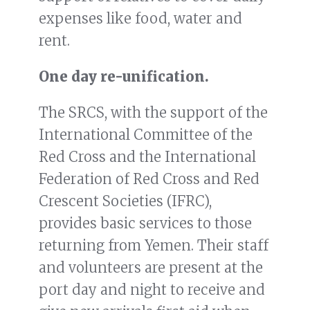
expenses like food, water and
rent.
One day re-unification.
The SRCS, with the support of the
International Committee of the
Red Cross and the International
Federation of Red Cross and Red
Crescent Societies (IFRC),
provides basic services to those
returning from Yemen. Their staff
and volunteers are present at the
port day and night to receive and