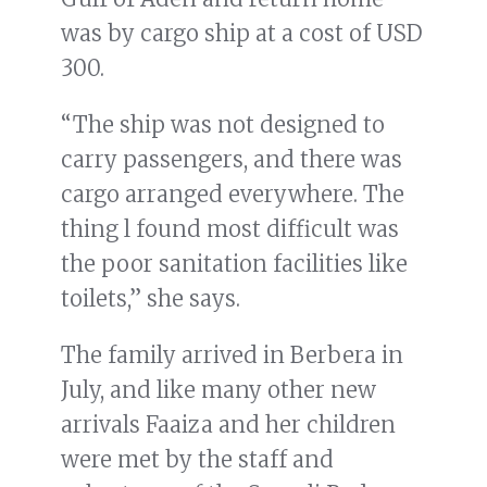
was by cargo ship at a cost of USD
300.
“The ship was not designed to
carry passengers, and there was
cargo arranged everywhere. The
thing l found most difficult was
the poor sanitation facilities like
toilets,” she says.
The family arrived in Berbera in
July, and like many other new
arrivals Faaiza and her children
were met by the staff and