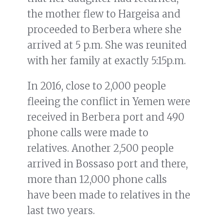
the mother flew to Hargeisa and
proceeded to Berbera where she
arrived at 5 p.m. She was reunited
with her family at exactly 5:15p.m.
In 2016, close to 2,000 people
fleeing the conflict in Yemen were
received in Berbera port and 490
phone calls were made to
relatives. Another 2,500 people
arrived in Bossaso port and there,
more than 12,000 phone calls
have been made to relatives in the
last two years.