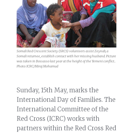
Somali Red Crescent Society (SRCS) volunteers assist Zeynab, a
Somali returnee, establish contact with her missing husband. Picture
was taken in Bossasso last year at the height of the Yemeni conflict..
Photo: ICRC/Miraj Mohamud
Sunday, 15th May, marks the
International Day of Families. The
International Committee of the
Red Cross (ICRC) works with
partners within the Red Cross Red