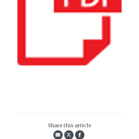
Share this article