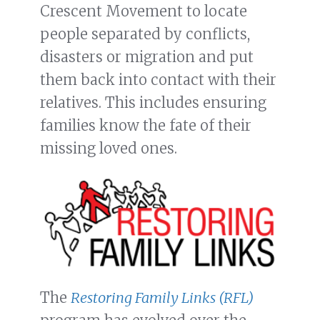
Crescent Movement to locate
people separated by conflicts,
disasters or migration and put
them back into contact with their
relatives. This includes ensuring
families know the fate of their
missing loved ones.
The
Restoring Family Links (RFL)