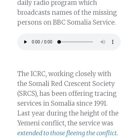
daily radio program which
broadcasts names of the missing
persons on BBC Somalia Service.
The ICRC, working closely with
the Somali Red Crescent Society
(SRCS), has been offering tracing
services in Somalia since 1991.
Last year during the height of the
Yemeni conflict, the service was
extended to those fleeing the conflict
.