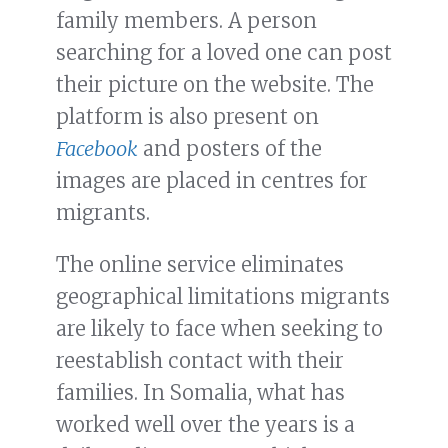
family members. A person
searching for a loved one can post
their picture on the website. The
platform is also present on
Facebook
and posters of the
images are placed in centres for
migrants.
The online service eliminates
geographical limitations migrants
are likely to face when seeking to
reestablish contact with their
families. In Somalia, what has
worked well over the years is a