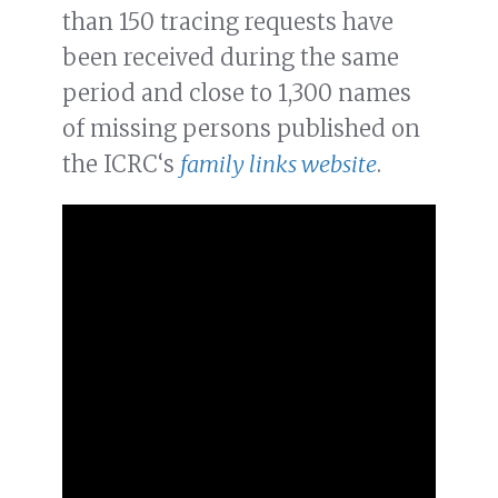
than 150 tracing requests have
been received during the same
period and close to 1,300 names
of missing persons published on
the ICRC‘s
family links website
.