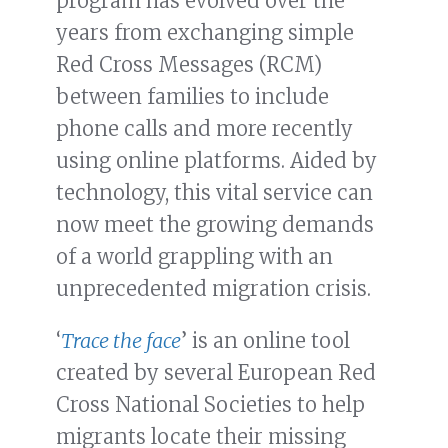
program has evolved over the
years from exchanging simple
Red Cross Messages (RCM)
between families to include
phone calls and more recently
using online platforms. Aided by
technology, this vital service can
now meet the growing demands
of a world grappling with an
unprecedented migration crisis.
‘
Trace the face
’ is an online tool
created by several European Red
Cross National Societies to help
migrants locate their missing