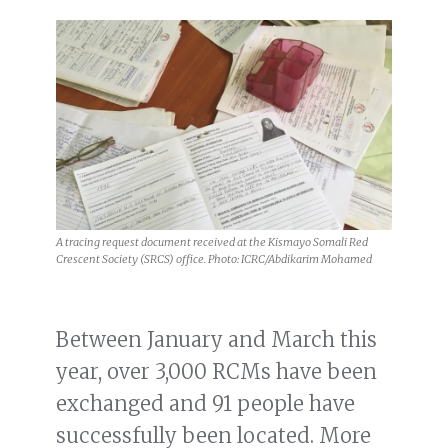
A tracing request document received at the Kismayo Somali Red
Crescent Society (SRCS) office. Photo: ICRC/Abdikarim Mohamed
Between January and March this
year, over 3,000 RCMs have been
exchanged and 91 people have
successfully been located. More