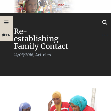
Re-
EN
establishing
Family Contact
14/05/2016
,
Articles