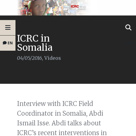
ICRC in
EN
Somalia
04/05/2016
,
Videos
Interview with ICRC Field
Coordinator in Somalia, Abdi
Ismail Isse. Abdi talks about
ICRC’s recent interventions in