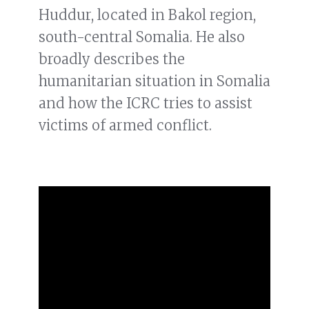
Huddur, located in Bakol region,
south-central Somalia. He also
broadly describes the
humanitarian situation in Somalia
and how the ICRC tries to assist
victims of armed conflict.