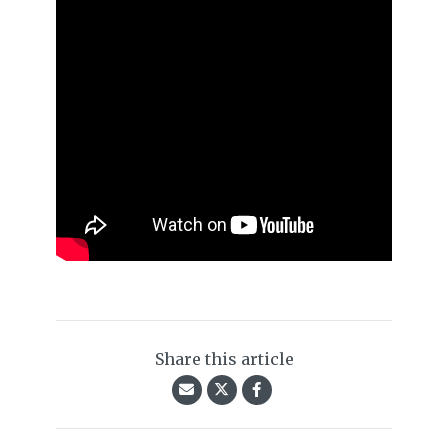
Share this article