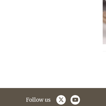
twitter
youtube
Follow us