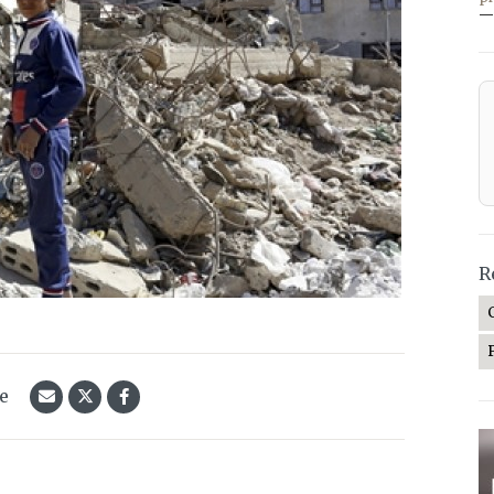
—
R
le