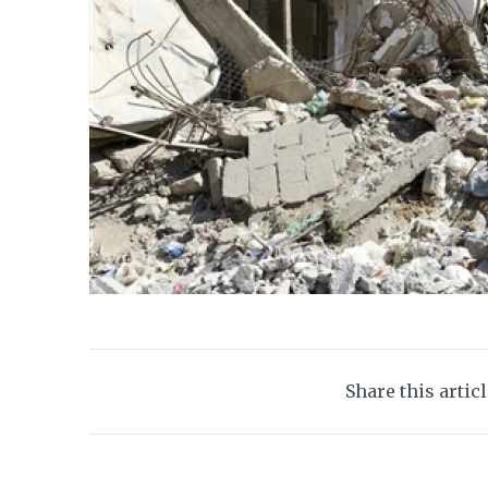
Share this artic