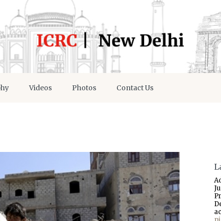
phy
Videos
Photos
Contact Us
L
A
J
P
D
a
p