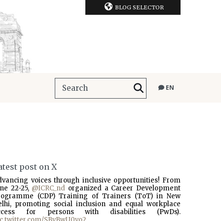
BLOG SELECTOR
EN
atest post on X
dvancing voices through inclusive opportunities! From
une 22-25,
@ICRC_nd
organized a Career Development
rogramme (CDP) Training of Trainers (ToT) in New
elhi, promoting social inclusion and equal workplace
ccess for persons with disabilities (PwDs).
ic.twitter.com/SBvBwU0vo2