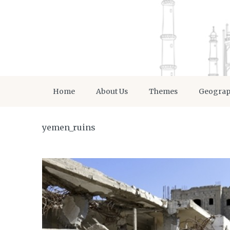
Home
About Us
Themes
Geogra
yemen_ruins