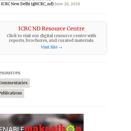
 ICRC New Delhi (@ICRC_nd)
June 26, 2026
ICRC ND Resource Centre
Click to visit our digital resource centre with
reports, brochures, and curated materials.
Visit Site →
esources
Commentaries
Publications