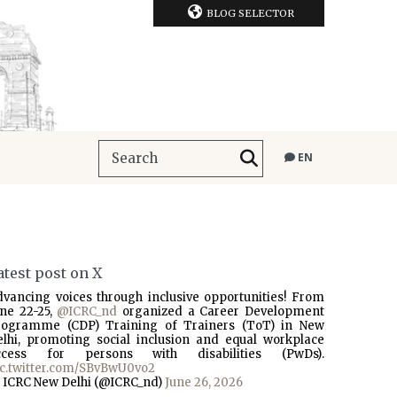
BLOG SELECTOR
EN
atest post on X
dvancing voices through inclusive opportunities! From
une 22-25,
@ICRC_nd
organized a Career Development
rogramme (CDP) Training of Trainers (ToT) in New
elhi, promoting social inclusion and equal workplace
ccess for persons with disabilities (PwDs).
ic.twitter.com/SBvBwU0vo2
 ICRC New Delhi (@ICRC_nd)
June 26, 2026