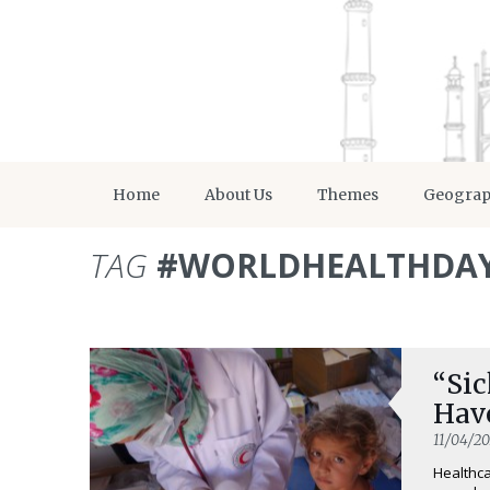
Home
About Us
Themes
Geogra
TAG
#WORLDHEALTHDA
“Sic
Hav
11/04/20
Healthca