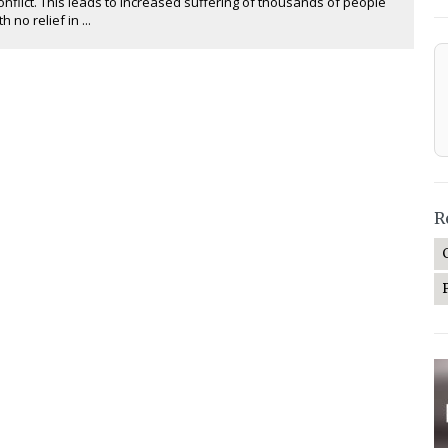
nflict. This leads to increased suffering of thousands of people
h no relief in ...
R