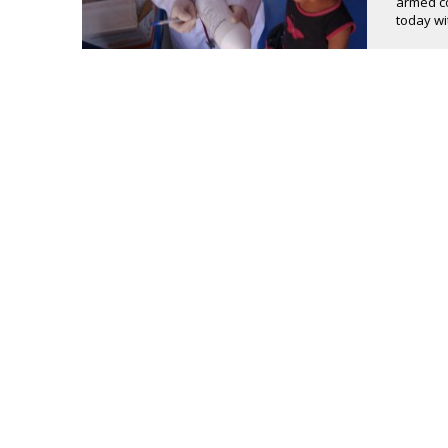
armed co
today wit