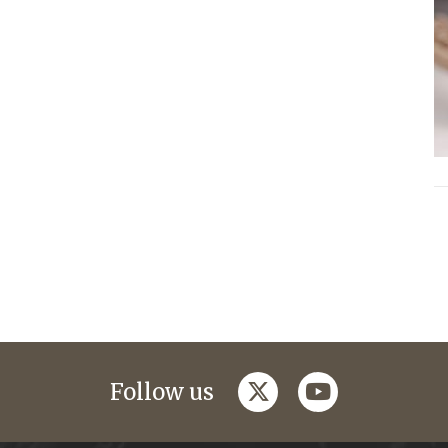
twitter
youtube
Follow us