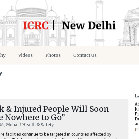
phy
Videos
Photos
Contact Us
Y
L
A
k & Injured People Will Soon
J
P
e Nowhere to Go”
D
a
16
, Global / Health & Safety
p
re facilities continue to be targeted in countries affected by
—