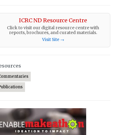
ICRC ND Resource Centre
Click to visit our digital resource centre with
reports, brochures, and curated materials.
Visit Site →
esources
Commentaries
Publications