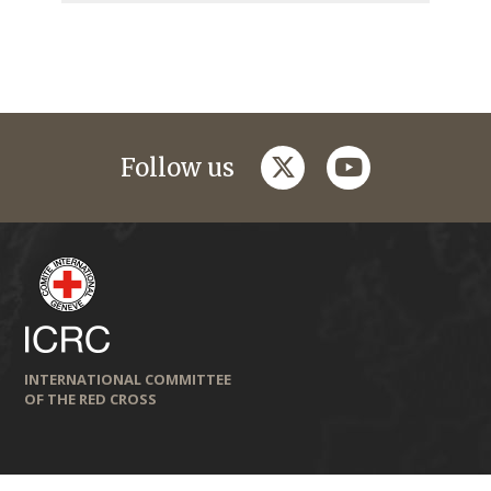
twitter
youtube
Follow us
INTERNATIONAL COMMITTEE
OF THE RED CROSS