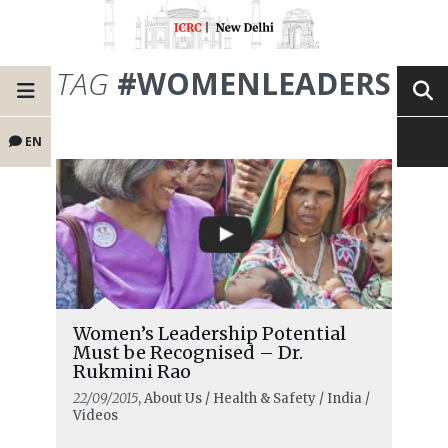
TAG
#WOMENLEADERS
EN
Women’s Leadership Potential
Must be Recognised – Dr.
Rukmini Rao
22/09/2015
, About Us / Health & Safety / India /
Videos