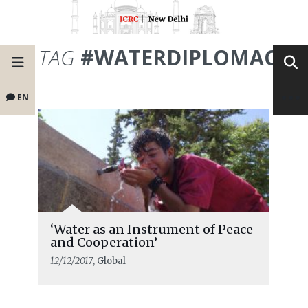
TAG
#WATERDIPLOMACY
EN
‘Water as an Instrument of Peace
and Cooperation’
12/12/2017
, Global