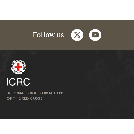
twitter
youtube
Follow us
INTERNATIONAL COMMITTEE
OF THE RED CROSS