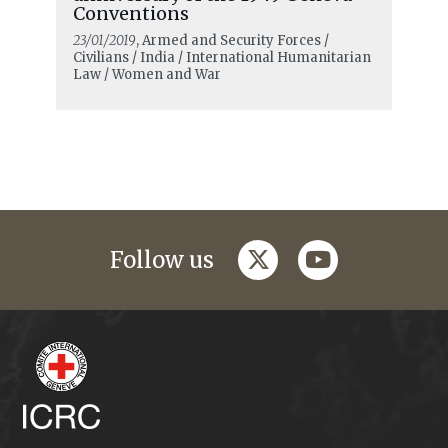
Conventions
23/01/2019
, Armed and Security Forces /
Civilians / India / International Humanitarian
Law / Women and War
twitter
youtube
Follow us