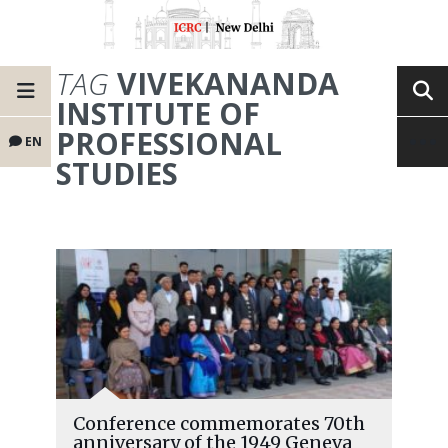
TAG
VIVEKANANDA
INSTITUTE OF
PROFESSIONAL
EN
STUDIES
Conference commemorates 70th
anniversary of the 1949 Geneva