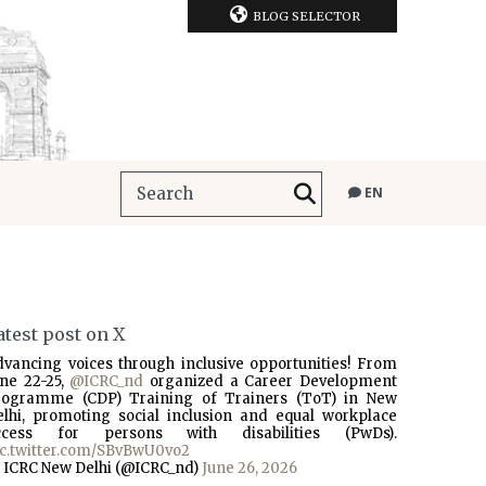
BLOG SELECTOR
EN
atest post on X
dvancing voices through inclusive opportunities! From
une 22-25,
@ICRC_nd
organized a Career Development
rogramme (CDP) Training of Trainers (ToT) in New
elhi, promoting social inclusion and equal workplace
ccess for persons with disabilities (PwDs).
ic.twitter.com/SBvBwU0vo2
 ICRC New Delhi (@ICRC_nd)
June 26, 2026