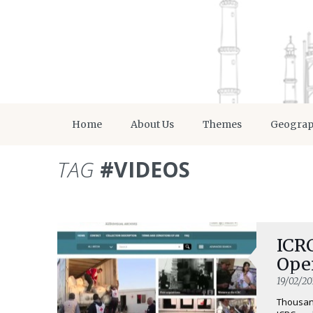
Home
About Us
Themes
Geogra
TAG
#VIDEOS
ICR
Open
19/02/20
Thousand