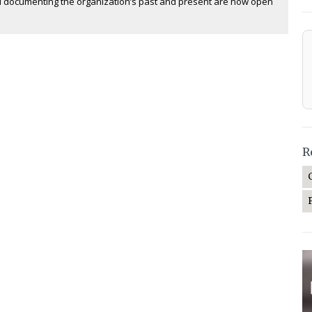
 documenting the organization’s past and present are now open
R