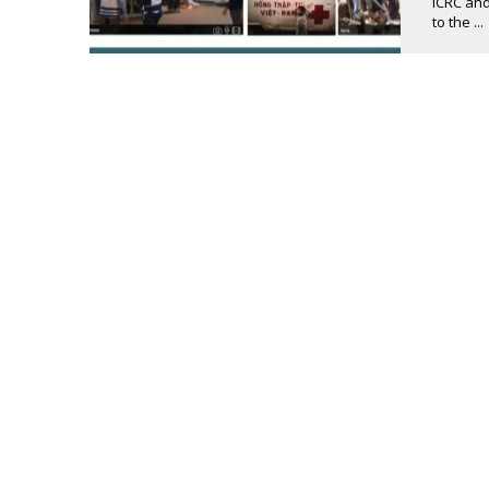
ICRC and
to the ...