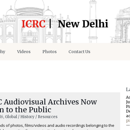
phy
Videos
Photos
Contact Us
L
A
C Audiovisual Archives Now
J
P
 to the Public
D
a
16
, Global / History / Resources
p
s of photos, films/videos and audio recordings belonging to the
—