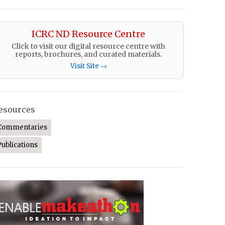
ICRC ND Resource Centre
Click to visit our digital resource centre with
reports, brochures, and curated materials.
Visit Site →
esources
Commentaries
Publications