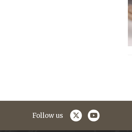
twitter
youtube
Follow us