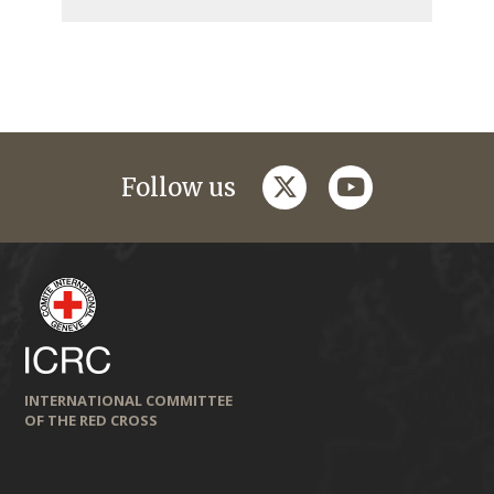
twitter
youtube
Follow us
INTERNATIONAL COMMITTEE
OF THE RED CROSS