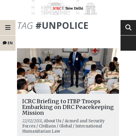
TAG
#UNPOLICE
EN
ICRC Briefing to ITBP Troops
Embarking on DRC Peacekeeping
Mission
22/02/2018
, About Us / Armed and Security
Forces / Civilians / Global / International
Humanitarian Law