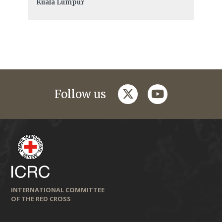
Kuala Lumpur
twitter
youtube
Follow us
INTERNATIONAL COMMITTEE
OF THE RED CROSS