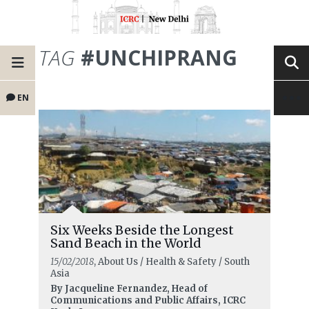
TAG
#UNCHIPRANG
EN
Six Weeks Beside the Longest
Sand Beach in the World
15/02/2018
, About Us / Health & Safety / South
Asia
By Jacqueline Fernandez, Head of
Communications and Public Affairs, ICRC