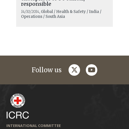
responsible
14/10/2014
, Global / Health & Safety / India /
Operations / South Asia
twitter
youtube
Follow us
INTERNATIONAL COMMITTEE