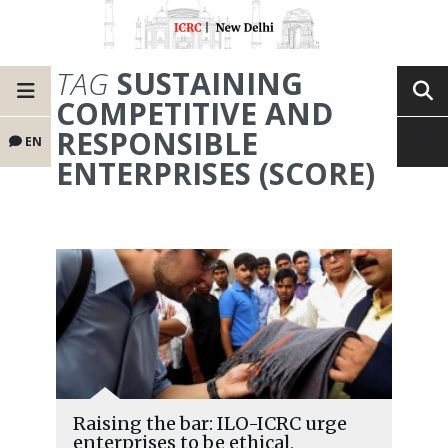
TAG
SUSTAINING
COMPETITIVE AND
RESPONSIBLE
EN
ENTERPRISES (SCORE)
Raising the bar: ILO-ICRC urge
enterprises to be ethical,