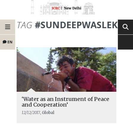
TAG
#SUNDEEPWASLEKAR
EN
‘Water as an Instrument of Peace
and Cooperation’
12/12/2017
, Global