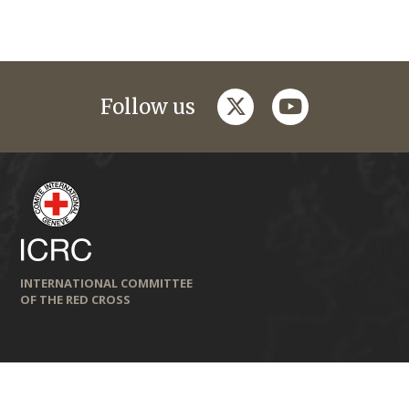
twitter
youtube
Follow us
INTERNATIONAL COMMITTEE
OF THE RED CROSS