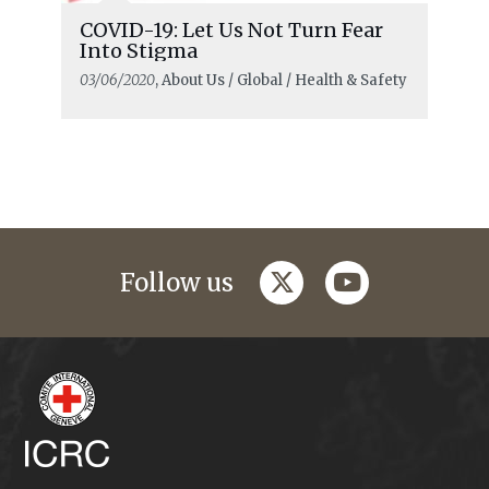
COVID-19: Let Us Not Turn Fear
Into Stigma
03/06/2020
, About Us / Global / Health & Safety
twitter
youtube
Follow us