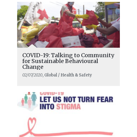
COVID-19: Talking to Community
for Sustainable Behavioural
Change
02/07/2020
, Global / Health & Safety