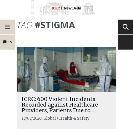
TAG
#STIGMA
EN
ICRC: 600 Violent Incidents
Recorded against Healthcare
Providers, Patients Due to
COVID-19
18/08/2020
, Global / Health & Safety