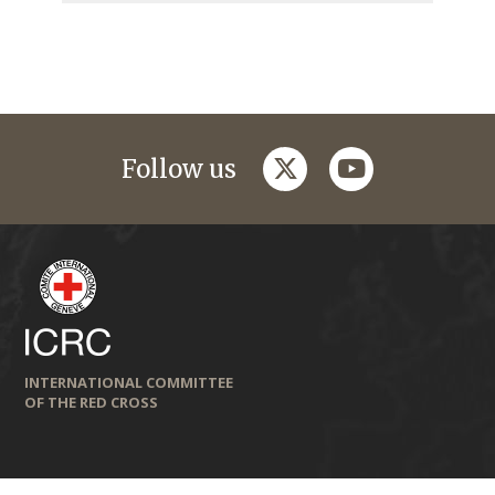
twitter
youtube
Follow us
INTERNATIONAL COMMITTEE
OF THE RED CROSS