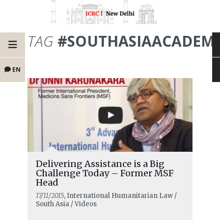
TAG
#SOUTHASIAACADEMI
EN
Delivering Assistance is a Big
Challenge Today – Former MSF
Head
17/11/2015
, International Humanitarian Law /
South Asia / Videos