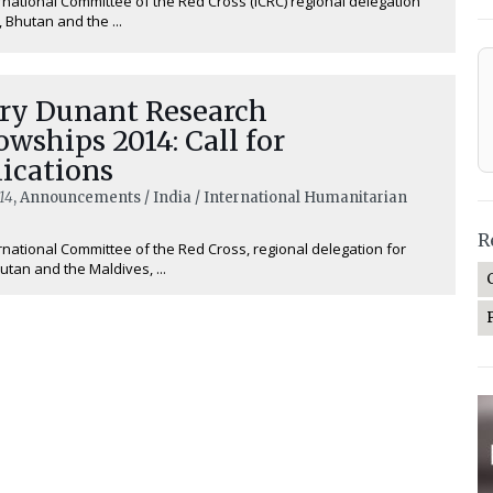
rnational Committee of the Red Cross (ICRC) regional delegation
, Bhutan and the ...
ry Dunant Research
owships 2014: Call for
ications
14
, Announcements / India / International Humanitarian
R
rnational Committee of the Red Cross, regional delegation for
hutan and the Maldives, ...