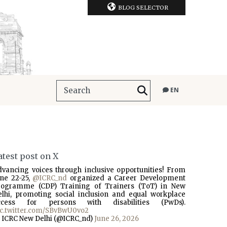
BLOG SELECTOR
EN
atest post on X
dvancing voices through inclusive opportunities! From
une 22-25,
@ICRC_nd
organized a Career Development
rogramme (CDP) Training of Trainers (ToT) in New
elhi, promoting social inclusion and equal workplace
ccess for persons with disabilities (PwDs).
ic.twitter.com/SBvBwU0vo2
 ICRC New Delhi (@ICRC_nd)
June 26, 2026