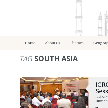
Home
About Us
Themes
Geogra
TAG
SOUTH ASIA
ICRC
Ses
08/09/2
Humanit