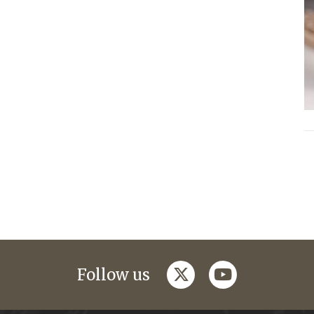
twitter
youtube
Follow us