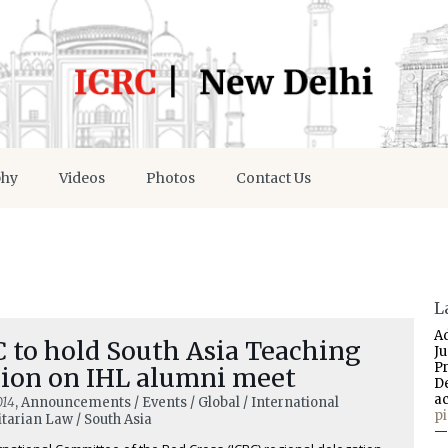
phy
Videos
Photos
Contact Us
L
A
 to hold South Asia Teaching
J
P
sion on IHL alumni meet
D
a
014
, Announcements / Events / Global / International
p
arian Law / South Asia
—