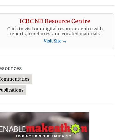
ICRC ND Resource Centre
Click to visit our digital resource centre with
reports, brochures, and curated materials.
Visit Site →
esources
Commentaries
Publications