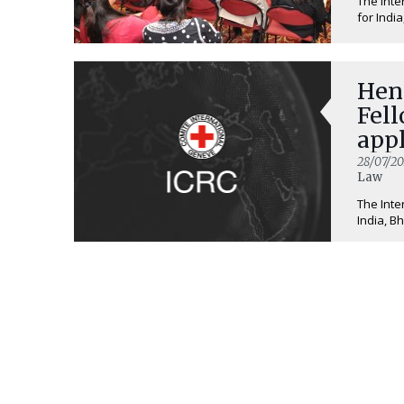
The Inte
for India
Hen
Fell
appl
28/07/20
Law
The Inte
India, B