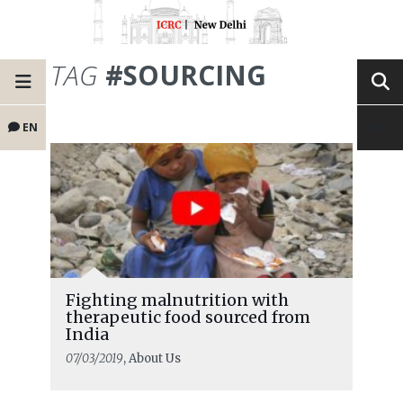
TAG
#SOURCING
EN
Fighting malnutrition with
therapeutic food sourced from
India
07/03/2019
, About Us