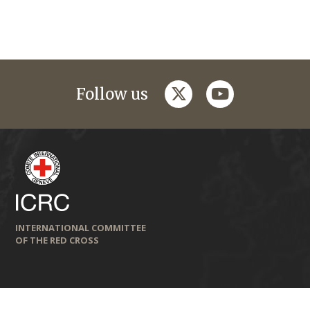
twitter
youtube
Follow us
INTERNATIONAL COMMITTEE
OF THE RED CROSS