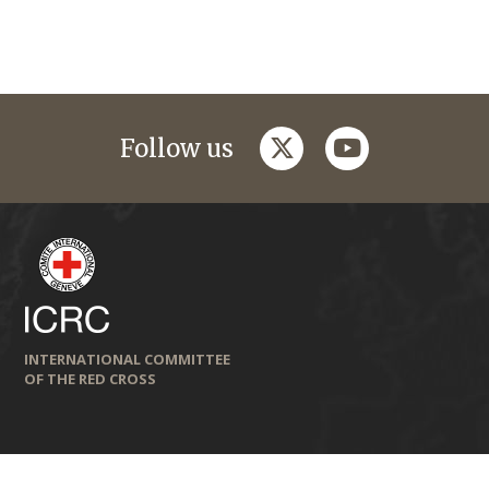
twitter
youtube
Follow us
INTERNATIONAL COMMITTEE
OF THE RED CROSS