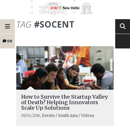
TAG
#SOCENT
EN
How to Survive the Startup Valley
of Death? Helping Innovators
Scale Up Solutions
19/04/2016
, Events / South Asia / Videos