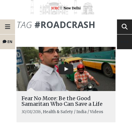
TAG
#ROADCRASH
EN
Fear No More: Be the Good
Samaritan Who Can Save a Life
30/08/2016
, Health & Safety / India / Videos