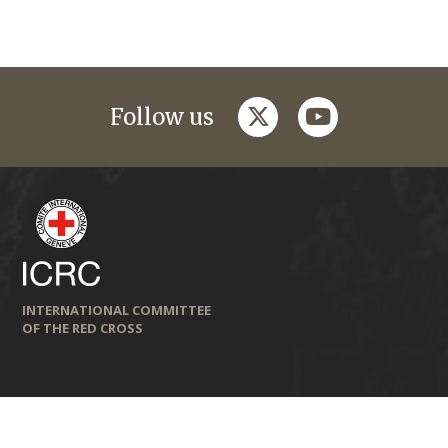
twitter
youtube
Follow us
INTERNATIONAL COMMITTEE
OF THE RED CROSS