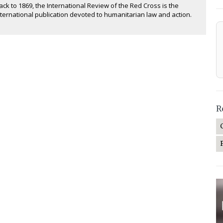
ack to 1869, the International Review of the Red Cross is the
nternational publication devoted to humanitarian law and action.
R