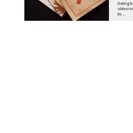
Dating b
oldest i
Its ...