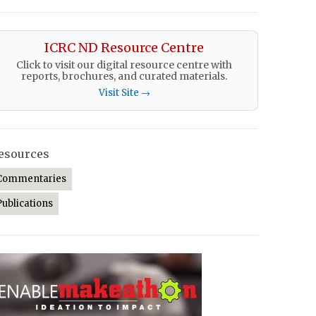
ICRC ND Resource Centre
Click to visit our digital resource centre with
reports, brochures, and curated materials.
Visit Site →
esources
Commentaries
Publications