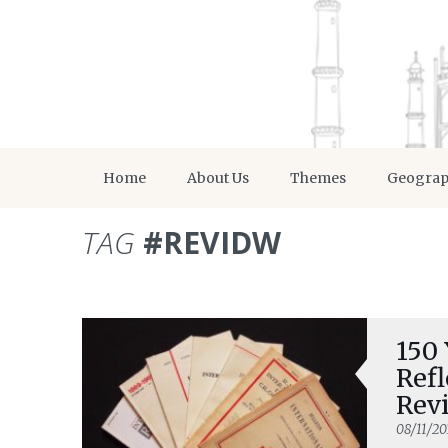
Home
About Us
Themes
Geogra
TAG
#REVIDW
150
Refl
Revi
Cre
08/11/20