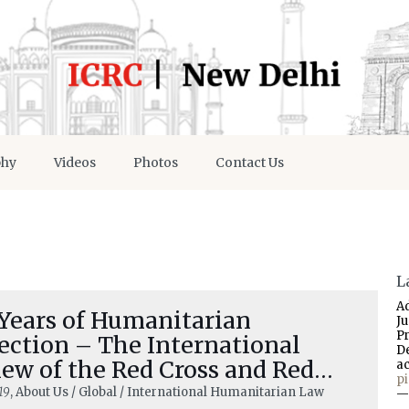
phy
Videos
Photos
Contact Us
L
A
 Years of Humanitarian
J
P
ection – The International
D
ew of the Red Cross and Red
a
p
scent
19
, About Us / Global / International Humanitarian Law
—