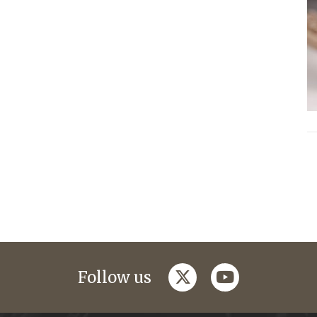
twitter
youtube
Follow us