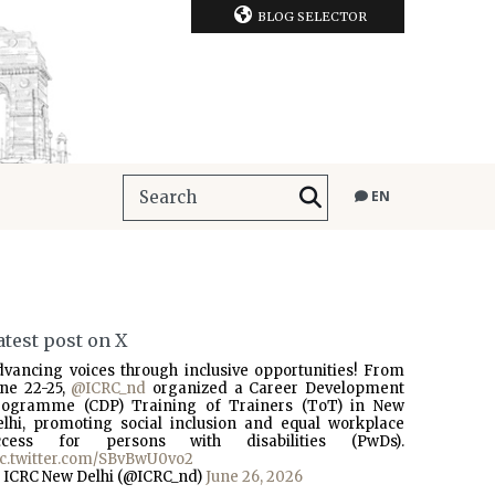
BLOG SELECTOR
EN
atest post on X
dvancing voices through inclusive opportunities! From
une 22-25,
@ICRC_nd
organized a Career Development
rogramme (CDP) Training of Trainers (ToT) in New
elhi, promoting social inclusion and equal workplace
ccess for persons with disabilities (PwDs).
ic.twitter.com/SBvBwU0vo2
 ICRC New Delhi (@ICRC_nd)
June 26, 2026