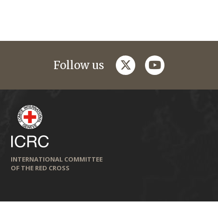
twitter
youtube
Follow us
INTERNATIONAL COMMITTEE
OF THE RED CROSS