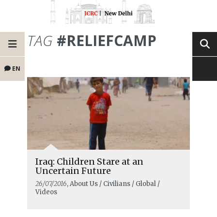
TAG
#RELIEFCAMP
EN
Iraq: Children Stare at an
Uncertain Future
26/07/2016
, About Us / Civilians / Global /
Videos