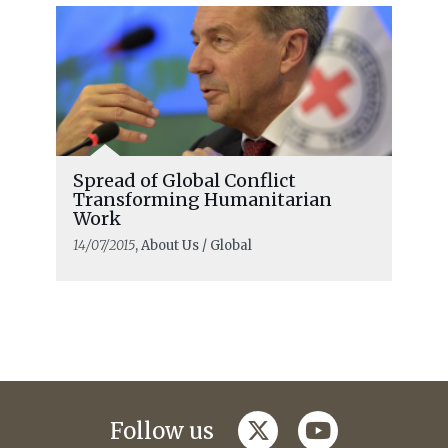
Spread of Global Conflict
Transforming Humanitarian
Work
14/07/2015
, About Us / Global
twitter
youtube
Follow us