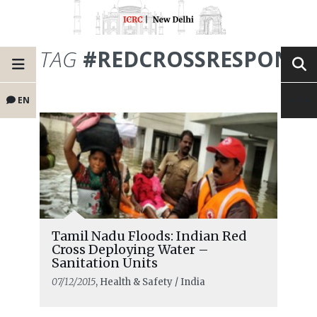
TAG
#REDCROSSRESPONSE
EN
Tamil Nadu Floods: Indian Red
Cross Deploying Water –
Sanitation Units
07/12/2015
, Health & Safety / India