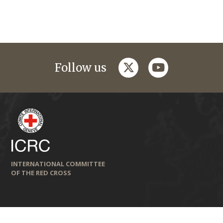
twitter
youtube
Follow us
INTERNATIONAL COMMITTEE
OF THE RED CROSS