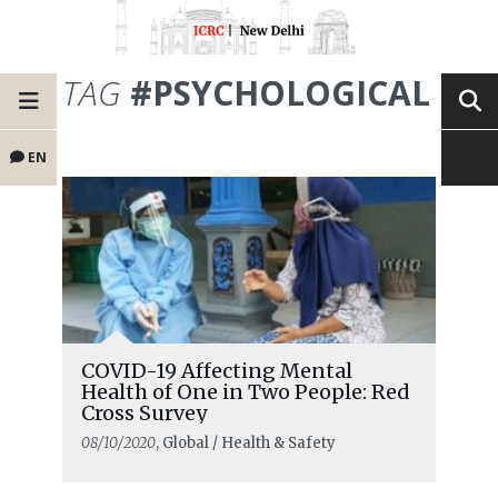
TAG
#PSYCHOLOGICAL
EN
COVID-19 Affecting Mental
Health of One in Two People: Red
Cross Survey
08/10/2020
, Global / Health & Safety