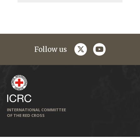
twitter
youtube
Follow us
INTERNATIONAL COMMITTEE
OF THE RED CROSS