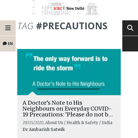
TAG
#PRECAUTIONS
EN
A Doctor’s Note to His
Neighbours on Everyday COVID-
19 Precautions: ‘Please do not be
complacent’
29/05/2020
, About Us / Health & Safety / India
Dr Ambarish Satwik