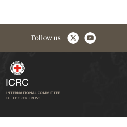
twitter
youtube
Follow us
INTERNATIONAL COMMITTEE
OF THE RED CROSS