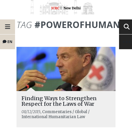
TAG
#POWEROFHUMANIT
EN
Finding Ways to Strengthen
Respect for the Laws of War
08/12/2015
, Commentaries / Global /
International Humanitarian Law