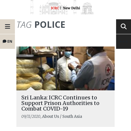
TAG
POLICE
EN
Sri Lanka: ICRC Continues to
Support Prison Authorities to
Combat COVID-19
09/11/2020
, About Us / South Asia