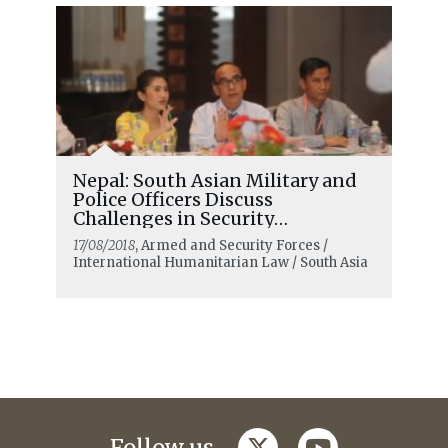
Nepal: South Asian Military and
Police Officers Discuss
Challenges in Security
Operations
17/08/2018
, Armed and Security Forces /
International Humanitarian Law / South Asia
twitter
youtube