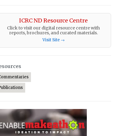
ICRC ND Resource Centre
Click to visit our digital resource centre with
reports, brochures, and curated materials.
Visit Site →
esources
Commentaries
Publications