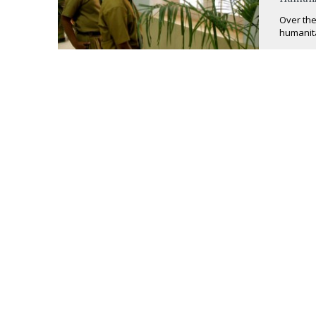
Over the
humanita