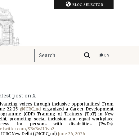
BLOG SELECTOR
EN
atest post on X
dvancing voices through inclusive opportunities! From
une 22-25,
@ICRC_nd
organized a Career Development
rogramme (CDP) Training of Trainers (ToT) in New
elhi, promoting social inclusion and equal workplace
ccess for persons with disabilities (PwDs).
ic.twitter.com/SBvBwU0vo2
 ICRC New Delhi (@ICRC_nd)
June 26, 2026