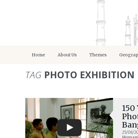
Home
About Us
Themes
Geogra
TAG
PHOTO EXHIBITION
150 
Pho
Ban
25/08/2
Humanit