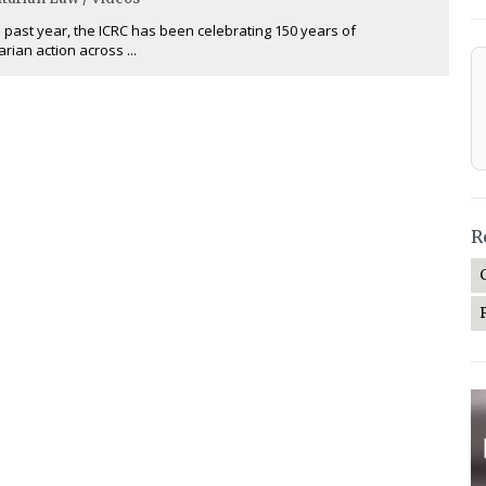
 past year, the ICRC has been celebrating 150 years of
rian action across ...
R