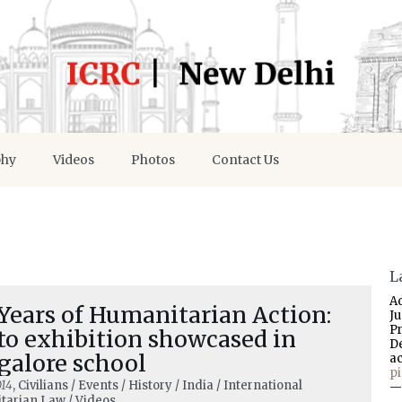
phy
Videos
Photos
Contact Us
L
A
Years of Humanitarian Action:
J
P
to exhibition showcased in
D
galore school
a
p
014
, Civilians / Events / History / India / International
—
arian Law / Videos