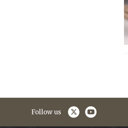
twitter
youtube
Follow us