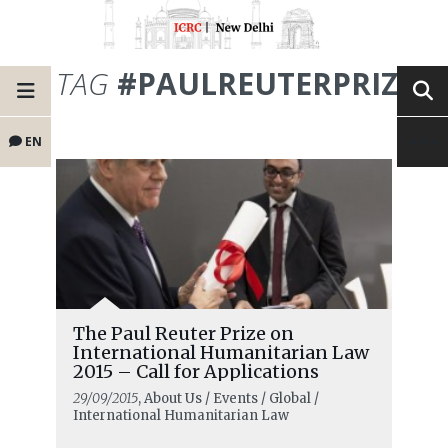
TAG
#PAULREUTERPRIZE
EN
The Paul Reuter Prize on
International Humanitarian Law
2015 – Call for Applications
29/09/2015
, About Us / Events / Global /
International Humanitarian Law