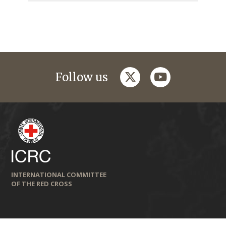
twitter
youtube
Follow us
INTERNATIONAL COMMITTEE
OF THE RED CROSS