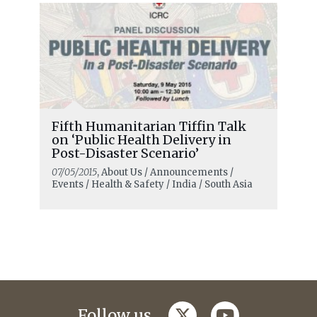
Fifth Humanitarian Tiffin Talk
on ‘Public Health Delivery in
Post-Disaster Scenario’
07/05/2015
, About Us / Announcements /
Events / Health & Safety / India / South Asia
twitter
youtube
Follow us