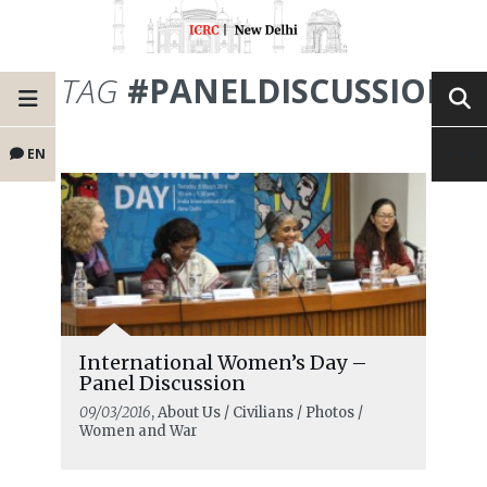
TAG
#PANELDISCUSSION
EN
International Women’s Day –
Panel Discussion
09/03/2016
, About Us / Civilians / Photos /
Women and War