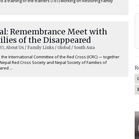
d a training of the trainers (ToT) working on Restoring Family
al: Remembrance Meet with
lies of the Disappeared
15
, About Us / Family Links / Global / South Asia
, the International Committee of the Red Cross (ICRC) — together
 Nepal Red Cross Society and Nepal Society of Families of
R
red ...