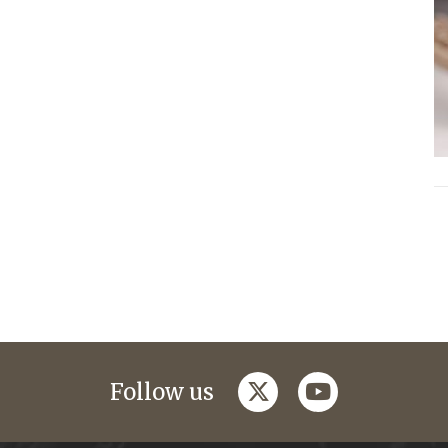
twitter
youtube
Follow us