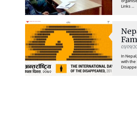
organise
Links ...
Nep
Fami
03/09/20
In Nepal
with the
Disappea