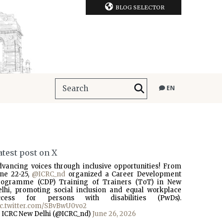
BLOG SELECTOR
EN
atest post on X
dvancing voices through inclusive opportunities! From
une 22-25,
@ICRC_nd
organized a Career Development
rogramme (CDP) Training of Trainers (ToT) in New
elhi, promoting social inclusion and equal workplace
ccess for persons with disabilities (PwDs).
ic.twitter.com/SBvBwU0vo2
 ICRC New Delhi (@ICRC_nd)
June 26, 2026