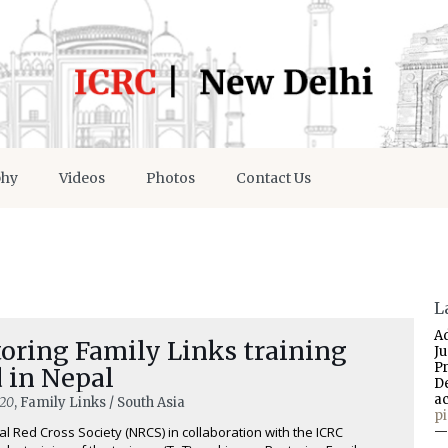
phy
Videos
Photos
Contact Us
L
A
oring Family Links training
J
P
 in Nepal
D
a
020
, Family Links / South Asia
p
l Red Cross Society (NRCS) in collaboration with the ICRC
—