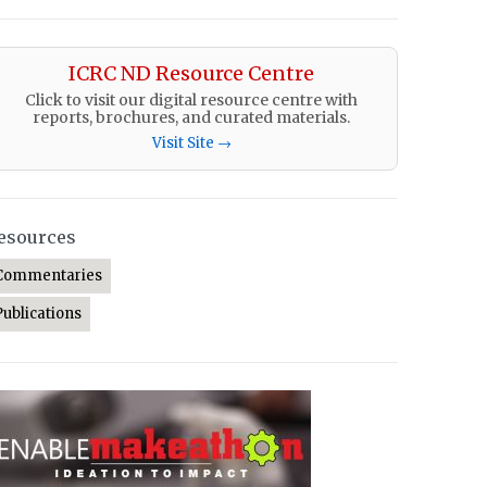
ICRC ND Resource Centre
Click to visit our digital resource centre with
reports, brochures, and curated materials.
Visit Site →
esources
Commentaries
Publications