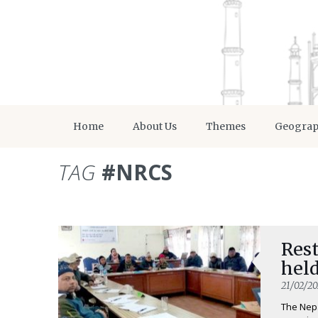
Home
About Us
Themes
Geogra
TAG
#NRCS
Rest
held
21/02/2
The Nepa